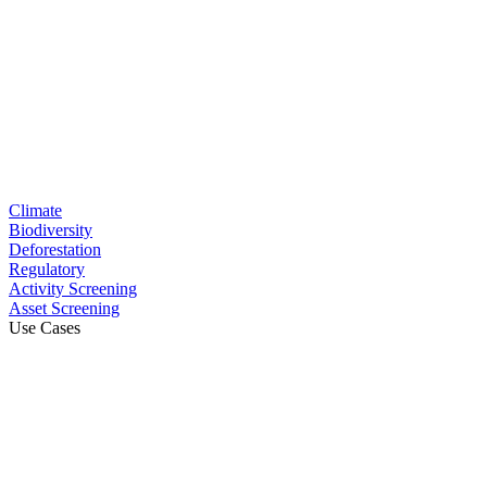
Climate
Biodiversity
Deforestation
Regulatory
Activity Screening
Asset Screening
Use Cases