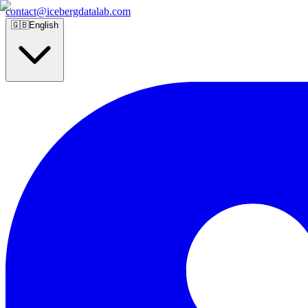
contact@icebergdatalab.com
🇬🇧
English