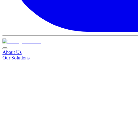
About Us
Our Solutions