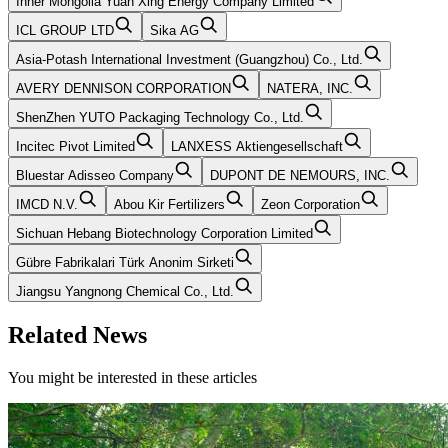
Inner Mongolia Yuan Xing Energy Company Limited
ICL GROUP LTD
Sika AG
Asia-Potash International Investment (Guangzhou) Co., Ltd.
AVERY DENNISON CORPORATION
NATERA, INC.
ShenZhen YUTO Packaging Technology Co., Ltd.
Incitec Pivot Limited
LANXESS Aktiengesellschaft
Bluestar Adisseo Company
DUPONT DE NEMOURS, INC.
IMCD N.V.
Abou Kir Fertilizers
Zeon Corporation
Sichuan Hebang Biotechnology Corporation Limited
Gübre Fabrikalari Türk Anonim Sirketi
Jiangsu Yangnong Chemical Co., Ltd.
Related News
You might be interested in these articles