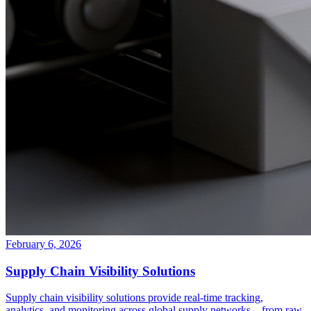
February 6, 2026
Supply Chain Visibility Solutions
Supply chain visibility solutions provide real-time tracking,
analytics, and monitoring across global supply networks—from raw