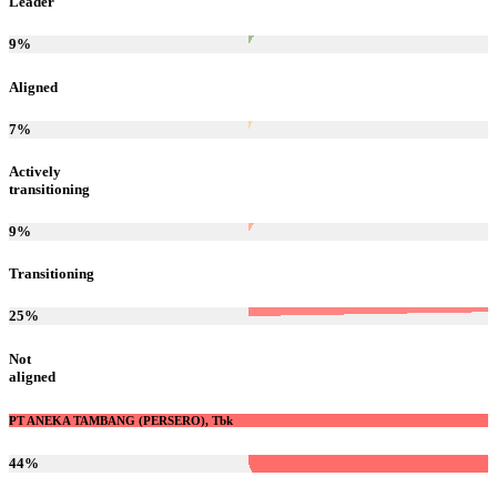
Leader
9
%
Aligned
7
%
Actively
transitioning
9
%
Transitioning
25
%
Not
aligned
PT ANEKA TAMBANG (PERSERO), Tbk
44
%