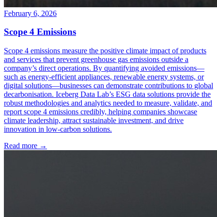
February 6, 2026
Scope 4 Emissions
Scope 4 emissions measure the positive climate impact of products
and services that prevent greenhouse gas emissions outside a
company’s direct operations. By quantifying avoided emissions—
such as energy-efficient appliances, renewable energy systems, or
digital solutions—businesses can demonstrate contributions to global
decarbonisation. Iceberg Data Lab’s ESG data solutions provide the
robust methodologies and analytics needed to measure, validate, and
report scope 4 emissions credibly, helping companies showcase
climate leadership, attract sustainable investment, and drive
innovation in low-carbon solutions.
Read more →