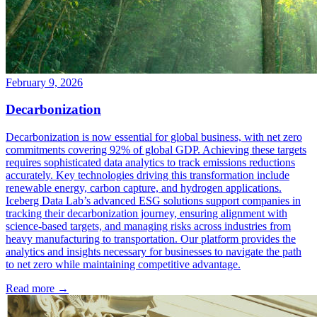
February 9, 2026
Decarbonization
Decarbonization is now essential for global business, with net zero
commitments covering 92% of global GDP. Achieving these targets
requires sophisticated data analytics to track emissions reductions
accurately. Key technologies driving this transformation include
renewable energy, carbon capture, and hydrogen applications.
Iceberg Data Lab’s advanced ESG solutions support companies in
tracking their decarbonization journey, ensuring alignment with
science-based targets, and managing risks across industries from
heavy manufacturing to transportation. Our platform provides the
analytics and insights necessary for businesses to navigate the path
to net zero while maintaining competitive advantage.
Read more →