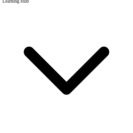
Learning Hub