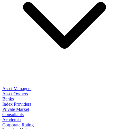
Asset Managers
Asset Owners
Banks
Index Providers
Private Market
Consultants
Academia
Corporate Rating