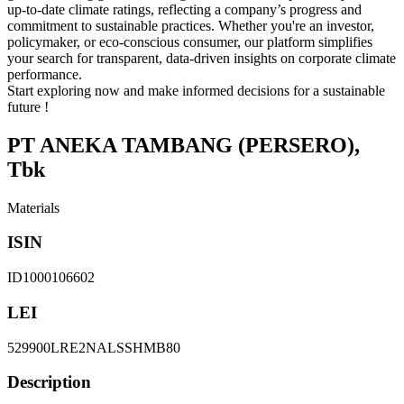
up-to-date climate ratings, reflecting a company’s progress and
commitment to sustainable practices. Whether you're an investor,
policymaker, or eco-conscious consumer, our platform simplifies
your search for transparent, data-driven insights on corporate climate
performance.
Start exploring now and make informed decisions for a sustainable
future !
PT ANEKA TAMBANG (PERSERO),
Tbk
Materials
ISIN
ID1000106602
LEI
529900LRE2NALSSHMB80
Description