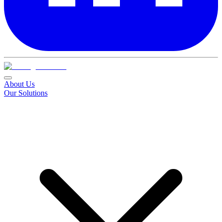
About Us
Our Solutions