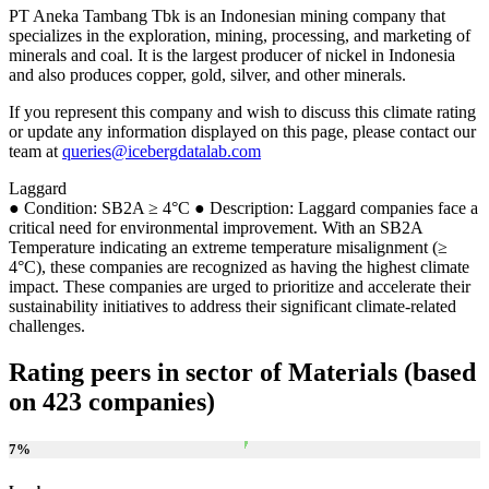
PT Aneka Tambang Tbk is an Indonesian mining company that
specializes in the exploration, mining, processing, and marketing of
minerals and coal. It is the largest producer of nickel in Indonesia
and also produces copper, gold, silver, and other minerals.
If you represent this company and wish to discuss this climate rating
or update any information displayed on this page, please contact our
team at
queries@icebergdatalab.com
Laggard
● Condition: SB2A ≥ 4°C ● Description: Laggard companies face a
critical need for environmental improvement. With an SB2A
Temperature indicating an extreme temperature misalignment (≥
4°C), these companies are recognized as having the highest climate
impact. These companies are urged to prioritize and accelerate their
sustainability initiatives to address their significant climate-related
challenges.
Rating peers in sector of Materials (based
on 423 companies)
7
%