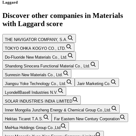
Laggard
Discover other companies in
Materials
with
Laggard
score
THE NAVIGATOR COMPANY, S.A.
TOKYO OHKA KOGYO CO., LTD.
Do-Fluoride New Materials Co., Ltd.
Shandong Sinocera Functional Material Co., Ltd.
Sunresin New Materials Co., Ltd.
Jiangsu Yoke Technology Co., Ltd.
Jarir Marketing Co.
LyondellBasell Industries N.V.
SOLAR INDUSTRIES INDIA LIMITED
Inner Mongolia Junzheng Energy & Chemical Group Co.,Ltd.
Hektas Ticaret T.A.S.
Far Eastern New Century Corporation
MeiHua Holdings Group Co.,Ltd