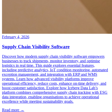
February 4, 2026
Supply Chain Visibility Software
Discover how modern supply chain visibility software empowers
businesses to track shipments, monitor inventory, and optimise
logistics in real time. This guide explores essential features,
including predictive analytics, IoT condition monitoring, automated
exception management, and integration with ERP and WMS
systems. Learn how advanced visibility platforms improve
operational efficiency, reduce costs, enhance on-time delivery, and
boost customer satisfaction. Explore how Iceberg Data Lab’s
platform combines comprehensive supply chain tracking with ESG
data integration, enabling organisations to achieve operational
excellence while meeting sustainability goals.
Read more →