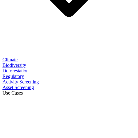
Climate
Biodiversity
Deforestation
Regulatory
Activity Screening
Asset Screening
Use Cases