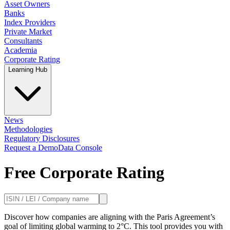
Asset Owners
Banks
Index Providers
Private Market
Consultants
Academia
Corporate Rating
Learning Hub
News
Methodologies
Regulatory Disclosures
Request a Demo
Data Console
Free Corporate Rating
Discover how companies are aligning with the Paris Agreement’s
goal of limiting global warming to 2°C. This tool provides you with