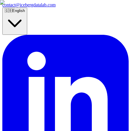
contact@icebergdatalab.com
🇬🇧
English