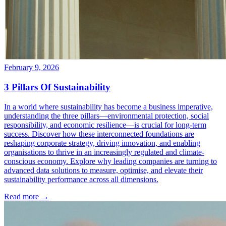
February 9, 2026
3 Pillars Of Sustainability
In a world where sustainability has become a business imperative,
understanding the three pillars—environmental protection, social
responsibility, and economic resilience—is crucial for long-term
success. Discover how these interconnected foundations are
reshaping corporate strategy, driving innovation, and enabling
organisations to thrive in an increasingly regulated and climate-
conscious economy. Explore why leading companies are turning to
advanced data solutions to measure, optimise, and elevate their
sustainability performance across all dimensions.
Read more →