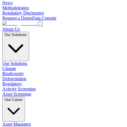
News
Methodologies
Regulatory Disclosures
Request a Demo
Data Console
About Us
Our Solutions
Our Solutions
Climate
Biodiversity
Deforestation
Regulatory
Activity Screening
Asset Screening
Use Cases
Asset Managers