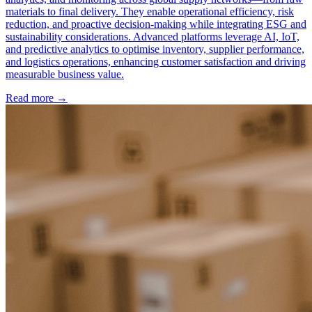
materials to final delivery. They enable operational efficiency, risk
reduction, and proactive decision-making while integrating ESG and
sustainability considerations. Advanced platforms leverage AI, IoT,
and predictive analytics to optimise inventory, supplier performance,
and logistics operations, enhancing customer satisfaction and driving
measurable business value.
Read more →