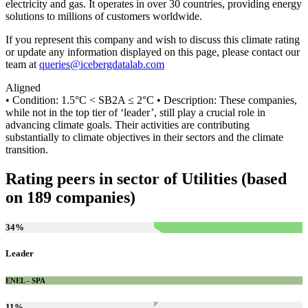
electricity and gas. It operates in over 30 countries, providing energy
solutions to millions of customers worldwide.
If you represent this company and wish to discuss this climate rating
or update any information displayed on this page, please contact our
team at
queries@icebergdatalab.com
Aligned
• Condition: 1.5°C < SB2A ≤ 2°C • Description: These companies,
while not in the top tier of ‘leader’, still play a crucial role in
advancing climate goals. Their activities are contributing
substantially to climate objectives in their sectors and the climate
transition.
Rating peers in sector of Utilities (based
on 189 companies)
34
%
Leader
ENEL - SPA
11
%