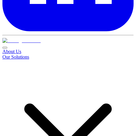
About Us
Our Solutions