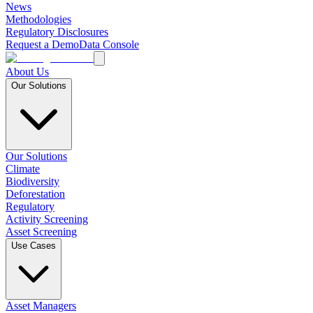
News
Methodologies
Regulatory Disclosures
Request a Demo
Data Console
About Us
Our Solutions
Our Solutions
Climate
Biodiversity
Deforestation
Regulatory
Activity Screening
Asset Screening
Use Cases
Asset Managers