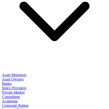
Asset Managers
Asset Owners
Banks
Index Providers
Private Market
Consultants
Academia
Corporate Rating