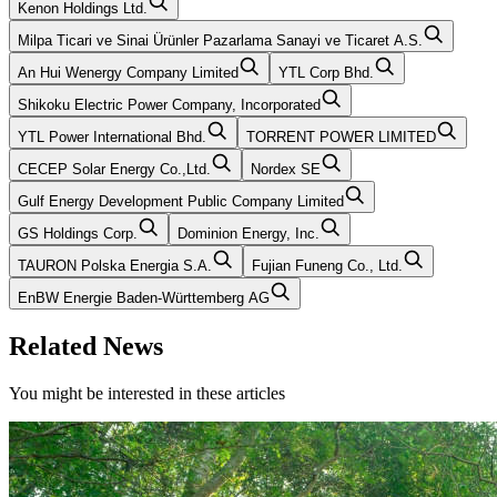
Kenon Holdings Ltd.
Milpa Ticari ve Sinai Ürünler Pazarlama Sanayi ve Ticaret A.S.
An Hui Wenergy Company Limited
YTL Corp Bhd.
Shikoku Electric Power Company, Incorporated
YTL Power International Bhd.
TORRENT POWER LIMITED
CECEP Solar Energy Co.,Ltd.
Nordex SE
Gulf Energy Development Public Company Limited
GS Holdings Corp.
Dominion Energy, Inc.
TAURON Polska Energia S.A.
Fujian Funeng Co., Ltd.
EnBW Energie Baden-Württemberg AG
Related News
You might be interested in these articles