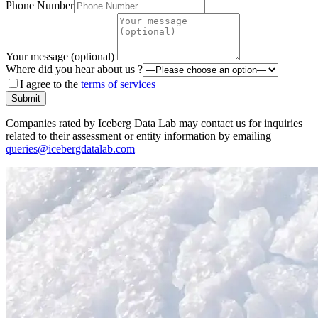
Phone Number
Your message (optional)
Where did you hear about us ?
I agree to the
terms of services
Submit
Companies rated by Iceberg Data Lab may contact us for inquiries
related to their assessment or entity information by emailing
queries@icebergdatalab.com