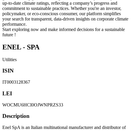
up-to-date climate ratings, reflecting a company’s progress and
commitment to sustainable practices. Whether you're an investor,
policymaker, or eco-conscious consumer, our platform simplifies
your search for transparent, data-driven insights on corporate climate
performance.
Start exploring now and make informed decisions for a sustainable
future !
ENEL - SPA
Utilities
ISIN
IT0003128367
LEI
WOCMU6HCI0OJWNPRZS33
Description
Enel SpA is an Italian multinational manufacturer and distributor of