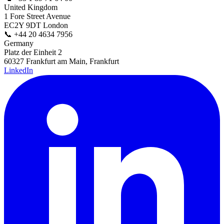
United Kingdom
1 Fore Street Avenue
EC2Y 9DT London
📞
+44 20 4634 7956
Germany
Platz der Einheit 2
60327 Frankfurt am Main, Frankfurt
LinkedIn