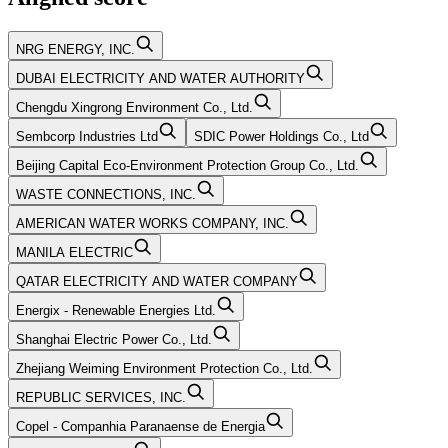
NRG ENERGY, INC.
DUBAI ELECTRICITY AND WATER AUTHORITY
Chengdu Xingrong Environment Co., Ltd.
Sembcorp Industries Ltd
SDIC Power Holdings Co., Ltd
Beijing Capital Eco-Environment Protection Group Co., Ltd.
WASTE CONNECTIONS, INC.
AMERICAN WATER WORKS COMPANY, INC.
MANILA ELECTRIC
QATAR ELECTRICITY AND WATER COMPANY
Energix - Renewable Energies Ltd.
Shanghai Electric Power Co., Ltd.
Zhejiang Weiming Environment Protection Co., Ltd.
REPUBLIC SERVICES, INC.
Copel - Companhia Paranaense de Energia