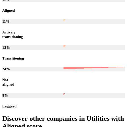
Aligned
11
%
Actively
transitioning
12
%
Transitioning
24
%
Not
aligned
8
%
Laggard
Discover other companies in
Utilities
with
Aligned
score