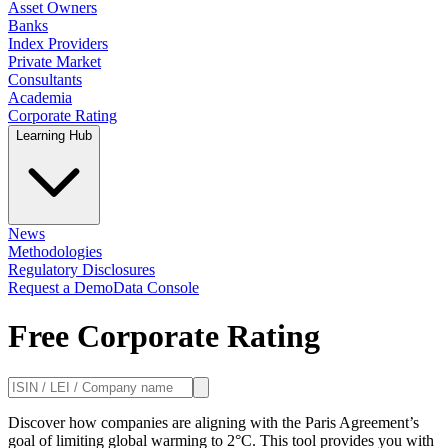
Asset Owners
Banks
Index Providers
Private Market
Consultants
Academia
Corporate Rating
Learning Hub
News
Methodologies
Regulatory Disclosures
Request a Demo
Data Console
Free Corporate Rating
Discover how companies are aligning with the Paris Agreement’s
goal of limiting global warming to 2°C. This tool provides you with