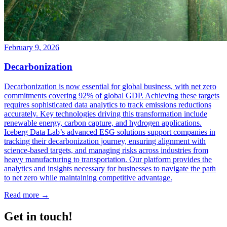
February 9, 2026
Decarbonization
Decarbonization is now essential for global business, with net zero
commitments covering 92% of global GDP. Achieving these targets
requires sophisticated data analytics to track emissions reductions
accurately. Key technologies driving this transformation include
renewable energy, carbon capture, and hydrogen applications.
Iceberg Data Lab’s advanced ESG solutions support companies in
tracking their decarbonization journey, ensuring alignment with
science-based targets, and managing risks across industries from
heavy manufacturing to transportation. Our platform provides the
analytics and insights necessary for businesses to navigate the path
to net zero while maintaining competitive advantage.
Read more →
Get in touch!