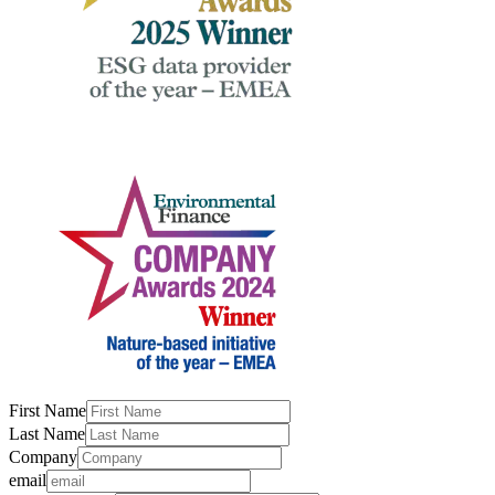
First Name
Last Name
Company
email