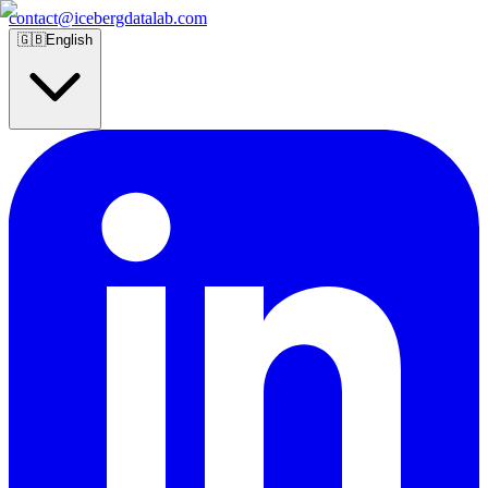
contact@icebergdatalab.com
🇬🇧
English