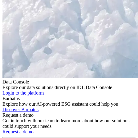
Data Console
Explore our data solutions directly on IDL Data Console
Login to the platform
Barbatus
Explore how our AI-powered ESG assistant could help you
Discover Barbatus
Request a demo
Get in touch with our team to learn more about how our solutions
could support your needs
Request a demo