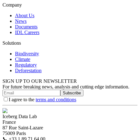
Company
About Us
News
Documents
IDL Careers
Solutions
Biodiversity
Climate
Regulatory
Deforestation
SIGN UP TO OUR NEWSLETTER
For future breaking news, analysis and cutting edge information.
Subscribe
I agree to the
terms and conditions
Iceberg Data Lab
France
87 Rue Saint-Lazare
75009 Paris
📞
+33 1 89 71 64 00