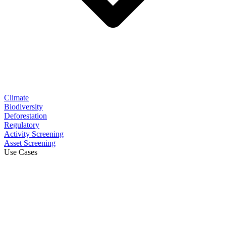
Climate
Biodiversity
Deforestation
Regulatory
Activity Screening
Asset Screening
Use Cases