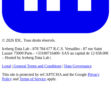
©
2026
IDL. Tous droits réservés.
Iceberg Data Lab - 878 784 677 R.C.S. Versailles - 87 rue Saint
Lazare 75009 Paris - +33189716400- SAS au capital de 12 658.00€
– Hosted by Iceberg Data Lab |
Legal
|
General Terms and Conditions
|
Data Governance
This site is protected by reCAPTCHA and the Google
Privacy
Policy
and
Terms of Service
apply.