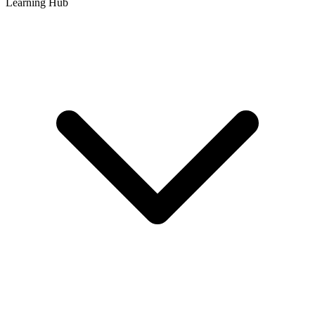
Learning Hub