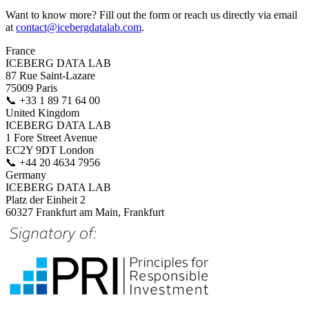
Want to know more? Fill out the form or reach us directly via email
at
contact@icebergdatalab.com
.
France
ICEBERG DATA LAB
87 Rue Saint-Lazare
75009 Paris
📞
+33 1 89 71 64 00
United Kingdom
ICEBERG DATA LAB
1 Fore Street Avenue
EC2Y 9DT London
📞
+44 20 4634 7956
Germany
ICEBERG DATA LAB
Platz der Einheit 2
60327 Frankfurt am Main, Frankfurt