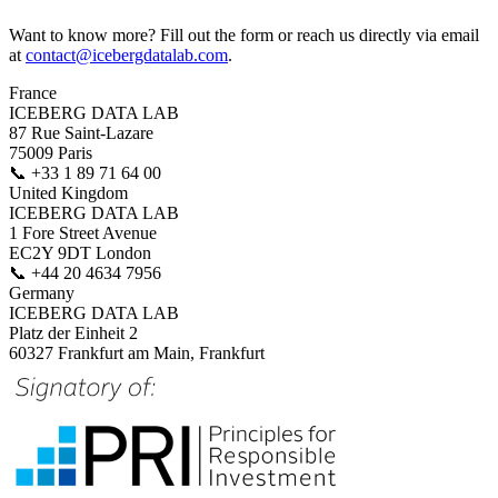
Want to know more? Fill out the form or reach us directly via email
at
contact@icebergdatalab.com
.
France
ICEBERG DATA LAB
87 Rue Saint-Lazare
75009 Paris
📞
+33 1 89 71 64 00
United Kingdom
ICEBERG DATA LAB
1 Fore Street Avenue
EC2Y 9DT London
📞
+44 20 4634 7956
Germany
ICEBERG DATA LAB
Platz der Einheit 2
60327 Frankfurt am Main, Frankfurt