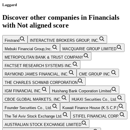
Laggard
Discover other companies in
Financials
with
Not aligned
score
Firstrand
INTERACTIVE BROKERS GROUP, INC.
Mebuki Financial Group,Inc.
MACQUARIE GROUP LIMITED
METROPOLITAN BANK & TRUST COMPANY
FACTSET RESEARCH SYSTEMS INC.
RAYMOND JAMES FINANCIAL, INC.
CME GROUP INC.
THE CHARLES SCHWAB CORPORATION
IGM FINANCIAL INC.
Huishang Bank Corporation Limited
CBOE GLOBAL MARKETS, INC.
HUAXI Securities Co., Ltd.
Founder Securities Co., Ltd.
Kuwait Finance House (K.S.C.P.)
The Tel Aviv Stock Exchange Ltd.
STIFEL FINANCIAL CORP.
AUSTRALIAN STOCK EXCHANGE LIMITED