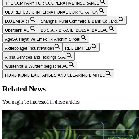
THE COMPANY FOR COOPERATIVE INSURANCE
OLD REPUBLIC INTERNATIONAL CORPORATION
LUXEMPART
Shanghai Rural Commercial Bank Co., Ltd.
Oberbank AG
B3 S.A. - BRASIL, BOLSA, BALCAO
AgeSA Hayat ve Emeklilik Anonim Sirketi
Aktiebolaget Industrivärden
REC LIMITED
Alpha Services and Holdings S.A.
Wüstenrot & Württembergische AG
HONG KONG EXCHANGES AND CLEARING LIMITED
Related News
You might be interested in these articles