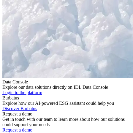
Data Console
Explore our data solutions directly on IDL Data Console
Login to the platform
Barbatus
Explore how our AI-powered ESG assistant could help you
Discover Barbatus
Request a demo
Get in touch with our team to learn more about how our solutions
could support your needs
Request a demo