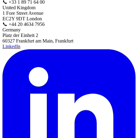
📞
+33 1 89 71 64 00
United Kingdom
1 Fore Street Avenue
EC2Y 9DT London
📞
+44 20 4634 7956
Germany
Platz der Einheit 2
60327 Frankfurt am Main, Frankfurt
LinkedIn