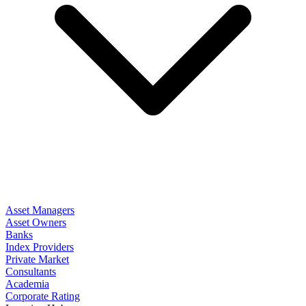
Asset Managers
Asset Owners
Banks
Index Providers
Private Market
Consultants
Academia
Corporate Rating