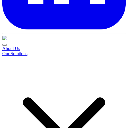
About Us
Our Solutions