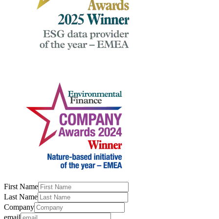
First Name
Last Name
Company
email