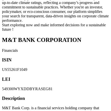
up-to-date climate ratings, reflecting a company’s progress and
commitment to sustainable practices. Whether you're an investor,
policymaker, or eco-conscious consumer, our platform simplifies
your search for transparent, data-driven insights on corporate climate
performance.
Start exploring now and make informed decisions for a sustainable
future !
M&T BANK CORPORATION
Financials
ISIN
US55261F1049
LEI
549300WYXDDBYRASEG81
Description
M&T Bank Corp. is a financial services holding company that