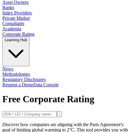
Asset Owners
Banks
Index Providers
Private Market
Consultants
Academia
Corporate Rating
Learning Hub
News
Methodologies
Regulatory Disclosures
Request a Demo
Data Console
Free Corporate Rating
Discover how companies are aligning with the Paris Agreement’s
goal of limiting global warming to 2°C. This tool provides you with