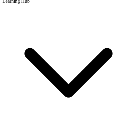
Learning Hub