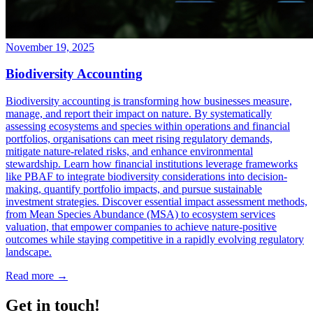
November 19, 2025
Biodiversity Accounting
Biodiversity accounting is transforming how businesses measure,
manage, and report their impact on nature. By systematically
assessing ecosystems and species within operations and financial
portfolios, organisations can meet rising regulatory demands,
mitigate nature-related risks, and enhance environmental
stewardship. Learn how financial institutions leverage frameworks
like PBAF to integrate biodiversity considerations into decision-
making, quantify portfolio impacts, and pursue sustainable
investment strategies. Discover essential impact assessment methods,
from Mean Species Abundance (MSA) to ecosystem services
valuation, that empower companies to achieve nature-positive
outcomes while staying competitive in a rapidly evolving regulatory
landscape.
Read more →
Get in touch!