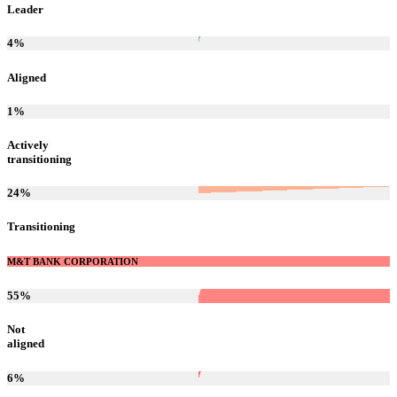
Leader
4
%
Aligned
1
%
Actively
transitioning
24
%
Transitioning
M&T BANK CORPORATION
55
%
Not
aligned
6
%