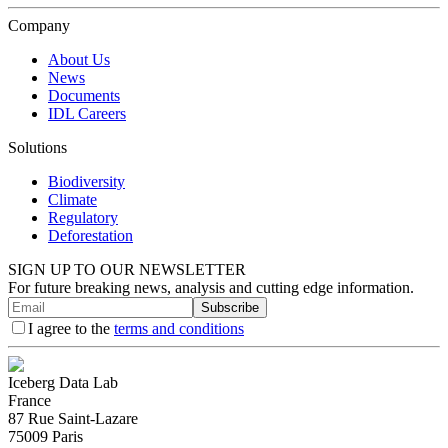
Company
About Us
News
Documents
IDL Careers
Solutions
Biodiversity
Climate
Regulatory
Deforestation
SIGN UP TO OUR NEWSLETTER
For future breaking news, analysis and cutting edge information.
Subscribe
I agree to the
terms and conditions
Iceberg Data Lab
France
87 Rue Saint-Lazare
75009 Paris