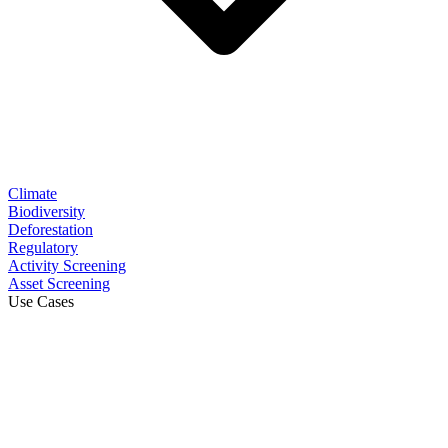
Climate
Biodiversity
Deforestation
Regulatory
Activity Screening
Asset Screening
Use Cases