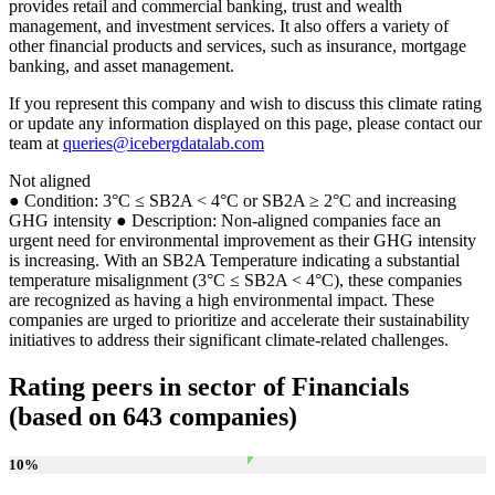
provides retail and commercial banking, trust and wealth
management, and investment services. It also offers a variety of
other financial products and services, such as insurance, mortgage
banking, and asset management.
If you represent this company and wish to discuss this climate rating
or update any information displayed on this page, please contact our
team at
queries@icebergdatalab.com
Not aligned
● Condition: 3°C ≤ SB2A < 4°C or SB2A ≥ 2°C and increasing
GHG intensity ● Description: Non-aligned companies face an
urgent need for environmental improvement as their GHG intensity
is increasing. With an SB2A Temperature indicating a substantial
temperature misalignment (3°C ≤ SB2A < 4°C), these companies
are recognized as having a high environmental impact. These
companies are urged to prioritize and accelerate their sustainability
initiatives to address their significant climate-related challenges.
Rating peers in sector of Financials
(based on 643 companies)
10
%