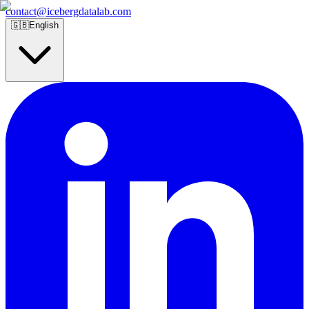
contact@icebergdatalab.com
🇬🇧
English