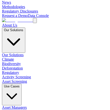
News
Methodologies
Regulatory Disclosures
Request a Demo
Data Console
About Us
Our Solutions
Our Solutions
Climate
Biodiversity
Deforestation
Regulatory
Activity Screening
Asset Screening
Use Cases
Asset Managers