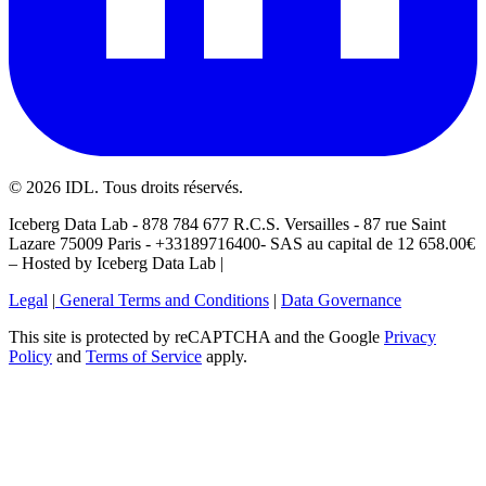
©
2026
IDL. Tous droits réservés.
Iceberg Data Lab - 878 784 677 R.C.S. Versailles - 87 rue Saint
Lazare 75009 Paris - +33189716400- SAS au capital de 12 658.00€
– Hosted by Iceberg Data Lab |
Legal
|
General Terms and Conditions
|
Data Governance
This site is protected by reCAPTCHA and the Google
Privacy
Policy
and
Terms of Service
apply.