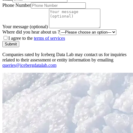
Phone Number
Your message (optional)
Where did you hear about us ?
I agree to the
terms of services
Submit
Companies rated by Iceberg Data Lab may contact us for inquiries
related to their assessment or entity information by emailing
queries@icebergdatalab.com