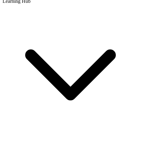
Learning Hub