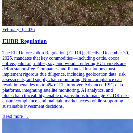
February 9, 2026
EUDR Regulation
The EU Deforestation Regulation (EUDR), effective December 30,
2025, mandates that key commodities—including cattle, cocoa,
coffee, palm oil, rubber, soy, and wood—entering EU markets are
deforestation-free. Companies and financial institutions must
implement rigorous due diligence, including geolocation data, risk
assessments, and supply chain monitoring. Non-compliance can
result in penalties up to 4% of EU turnover. Advanced ESG data
platforms, integrating satellite monitoring, AI analytics, and
blockchain traceability, enable organisations to manage EUDR risks,
ensure compliance, and maintain market access while supporting
sustainable investment decisions.
Read more →