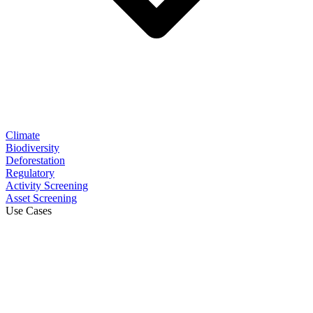
Climate
Biodiversity
Deforestation
Regulatory
Activity Screening
Asset Screening
Use Cases