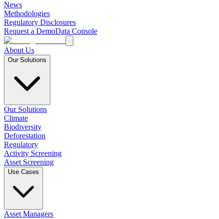
News
Methodologies
Regulatory Disclosures
Request a Demo
Data Console
About Us
Our Solutions
Our Solutions
Climate
Biodiversity
Deforestation
Regulatory
Activity Screening
Asset Screening
Use Cases
Asset Managers