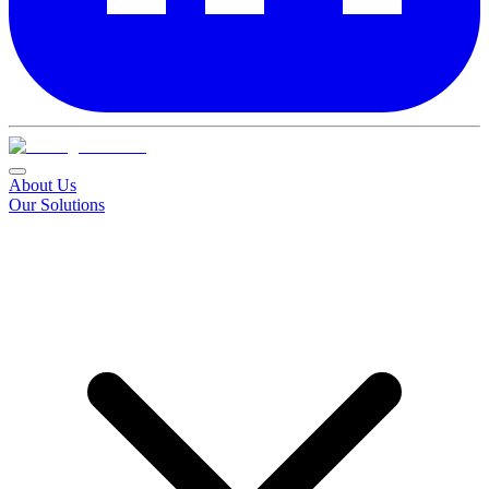
About Us
Our Solutions