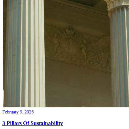
February 9, 2026
3 Pillars Of Sustainability