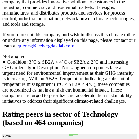
company that provides innovative solutions to customers in the
industrial, commercial, and residential markets. It designs,
manufactures, and distributes products and services for process
control, industrial automation, network power, climate technologies,
and tools and storage.
If you represent this company and wish to discuss this climate rating
or update any information displayed on this page, please contact our
team at
queries@icebergdatalab.com
Not aligned
● Condition: 3°C ≤ SB2A < 4°C or SB2A ≥ 2°C and increasing
GHG intensity ● Description: Non-aligned companies face an
urgent need for environmental improvement as their GHG intensity
is increasing. With an SB2A Temperature indicating a substantial
temperature misalignment (3°C ≤ SB2A < 4°C), these companies
are recognized as having a high environmental impact. These
companies are urged to prioritize and accelerate their sustainability
initiatives to address their significant climate-related challenges.
Rating peers in sector of Technology
(based on 464 companies)
22
%