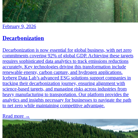
February 9, 2026
Decarbonization
Decarbonization is now essential for global business, with net zero
commitments covering 92% of global GDP. Achieving these targets
requires sophisticated data analytics to track emissions reductions
accurately. Key technologies driving this transformation include
renewable energy, carbon capture, and hydrogen applications.
Iceberg Data Lab’s advanced ESG solutions support companies in
tracking their decarbonization journey, ensuring alignment with
science-based targets, and managing risks across industries from
heavy manufacturing to transportation. Our platform provides the
analytics and insights necessary for businesses to navigate the path
to net zero while maintaining competitive advantage.
Read more →