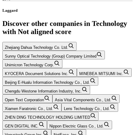
Laggard
Discover other companies in
Technology
with
Not aligned
score
Zhejiang Dahua Technology Co. Ltd.
Sunny Optical Technology (Group) Company Limited
Unimicron Technology Corp.
KYOCERA Document Solutions Inc.
MINEBEA MITSUMI Inc.
Beijing E-Hualu Information Technology Co., Ltd.
Chengdu Westone Information Industry, Inc.
Open Text Corporation
Asia Vital Components Co., Ltd.
Xiamen Faratronic Co., Ltd.
Lens Technology Co., Ltd.
ZHEN DING TECHNOLOGY HOLDING LIMITED
GEN DIGITAL INC.
Nippon Electric Glass Co., Ltd.
Venustech Group Inc.
NetEase, Inc.