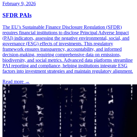
February 9, 2026
SFDR PAIs
The EU’s Sustainable Finance Disclosure Regulation (SFDR)
requires financial institutions to disclose Principal Adverse Impact
(PAI) indicators, assessing the negative environmental, social, and
governance (ESG) effects of investments. This regulatory
framework ensures transparency, accountability, and informed
decision-making, requiring comprehensive data on emissions,
biodiversity, and social metrics. Advanced data platforms streamline
PAI reporting and compliance, helping institutions integrate ESG
factors into investment strategies and maintain regulatory alignment.
Read more →