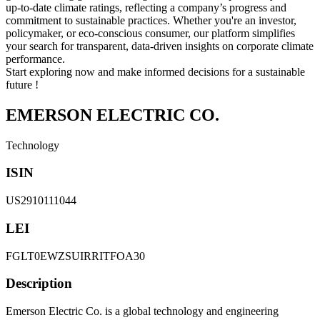
up-to-date climate ratings, reflecting a company’s progress and
commitment to sustainable practices. Whether you're an investor,
policymaker, or eco-conscious consumer, our platform simplifies
your search for transparent, data-driven insights on corporate climate
performance.
Start exploring now and make informed decisions for a sustainable
future !
EMERSON ELECTRIC CO.
Technology
ISIN
US2910111044
LEI
FGLT0EWZSUIRRITFOA30
Description
Emerson Electric Co. is a global technology and engineering