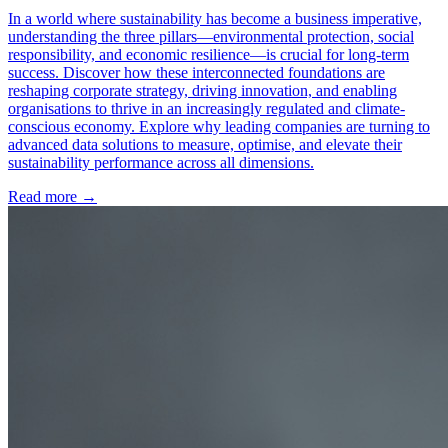
In a world where sustainability has become a business imperative,
understanding the three pillars—environmental protection, social
responsibility, and economic resilience—is crucial for long-term
success. Discover how these interconnected foundations are
reshaping corporate strategy, driving innovation, and enabling
organisations to thrive in an increasingly regulated and climate-
conscious economy. Explore why leading companies are turning to
advanced data solutions to measure, optimise, and elevate their
sustainability performance across all dimensions.
Read more →