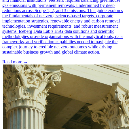
and financial institutions. Net zero requires balancing greenhouse
gas emissions with permanent removals, underpinned by deep
reductions across Scope 1, 2, and 3 emissions. This guide explores
the fundamentals of net zero, science-based targets, corporate
implementation strategies, renewable energy and carbon removal
technologies, investment requirements, and robust measurement
systems. Iceberg Data Lab’s ESG data solutions and scientific
methodologies provide organisations with the analytical tools, data
frameworks, and verification capabilities needed to navigate the
complex journey to credible net zero outcomes while driving
sustainable business growth and global climate action.
Read more →