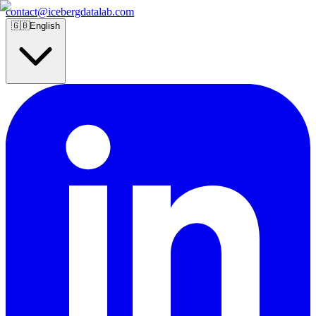
contact@icebergdatalab.com
🇬🇧
English