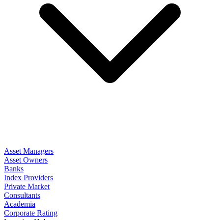
Asset Managers
Asset Owners
Banks
Index Providers
Private Market
Consultants
Academia
Corporate Rating