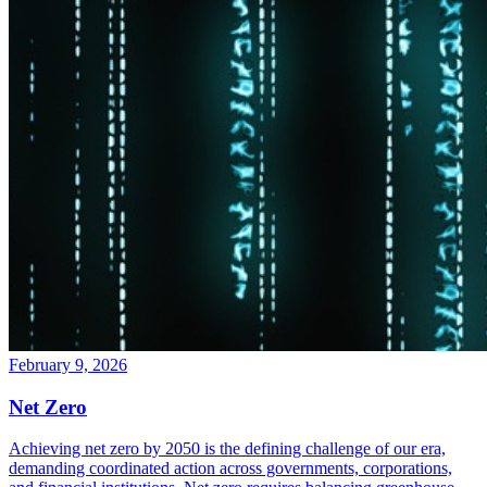
February 9, 2026
Net Zero
Achieving net zero by 2050 is the defining challenge of our era,
demanding coordinated action across governments, corporations,