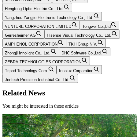
Hengtong Optic-Electric Co., Ltd.
Yangzhou Yangjie Electronic Technology Co., Ltd.
VENTURE CORPORATION LIMITED
Tongwei Co.,Ltd
Gerresheimer AG
Hisense Visual Technology Co., Ltd.
AMPHENOL CORPORATION
TKH Group N.V.
Zhongji Innolight Co., Ltd.
DHC Software Co.,Ltd.
ZEBRA TECHNOLOGIES CORPORATION
Tripod Technology Corp.
Innolux Corporation
Jentech Precision Industrial Co. Ltd.
Related News
You might be interested in these articles