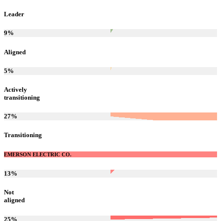
Leader
9
%
Aligned
5
%
Actively
transitioning
27
%
Transitioning
EMERSON ELECTRIC CO.
13
%
Not
aligned
25
%