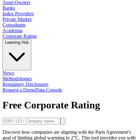
Asset Owners
Banks
Index Providers
Private Market
Consultants
Academia
Corporate Rating
Learning Hub
News
Methodologies
Regulatory Disclosures
Request a Demo
Data Console
Free Corporate Rating
Discover how companies are aligning with the Paris Agreement’s
goal of limiting global warming to 2°C. This tool provides you with