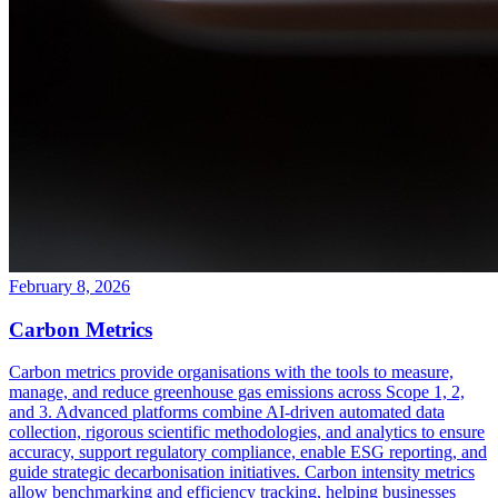
February 8, 2026
Carbon Metrics
Carbon metrics provide organisations with the tools to measure,
manage, and reduce greenhouse gas emissions across Scope 1, 2,
and 3. Advanced platforms combine AI-driven automated data
collection, rigorous scientific methodologies, and analytics to ensure
accuracy, support regulatory compliance, enable ESG reporting, and
guide strategic decarbonisation initiatives. Carbon intensity metrics
allow benchmarking and efficiency tracking, helping businesses