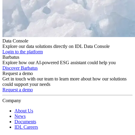
Data Console
Explore our data solutions directly on IDL Data Console
Login to the platform
Barbatus
Explore how our AI-powered ESG assistant could help you
Discover Barbatus
Request a demo
Get in touch with our team to learn more about how our solutions
could support your needs
Request a demo
Company
About Us
News
Documents
IDL Careers