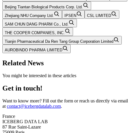
Beijing Tiantan Biological Products Corp. Ltd.
Zhejiang NHU Company Ltd.
IPSEN
CSL LIMITED
SAM CHUN DANG PHARM Co., Ltd.
THE COOPER COMPANIES, INC.
Tianjin Pharmaceutical Da Ren Tang Group Corporation Limited
AUROBINDO PHARMA LIMITED
Related News
You might be interested in these articles
Get in touch!
Want to know more? Fill out the form or reach us directly via email
at
contact@icebergdatalab.com
.
France
ICEBERG DATA LAB
87 Rue Saint-Lazare
75009 Paris