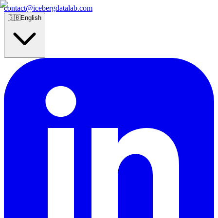
contact@icebergdatalab.com
🇬🇧
English