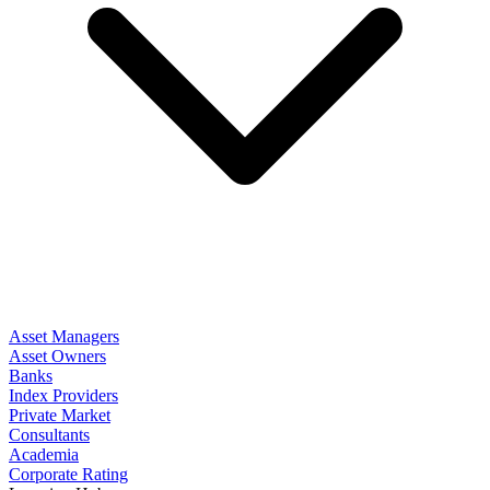
Asset Managers
Asset Owners
Banks
Index Providers
Private Market
Consultants
Academia
Corporate Rating