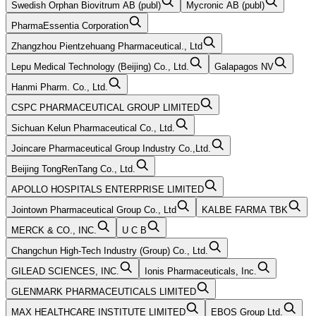
Swedish Orphan Biovitrum AB (publ)
Mycronic AB (publ)
PharmaEssentia Corporation
Zhangzhou Pientzehuang Pharmaceutical., Ltd
Lepu Medical Technology (Beijing) Co., Ltd.
Galapagos NV
Hanmi Pharm. Co., Ltd.
CSPC PHARMACEUTICAL GROUP LIMITED
Sichuan Kelun Pharmaceutical Co., Ltd.
Joincare Pharmaceutical Group Industry Co.,Ltd.
Beijing TongRenTang Co., Ltd.
APOLLO HOSPITALS ENTERPRISE LIMITED
Jointown Pharmaceutical Group Co., Ltd
KALBE FARMA TBK
MERCK & CO., INC.
U C B
Changchun High-Tech Industry (Group) Co., Ltd.
GILEAD SCIENCES, INC.
Ionis Pharmaceuticals, Inc.
GLENMARK PHARMACEUTICALS LIMITED
MAX HEALTHCARE INSTITUTE LIMITED
EBOS Group Ltd.