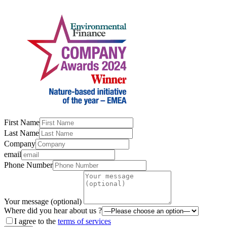
First Name
Last Name
Company
email
Phone Number
Your message (optional)
Where did you hear about us ?
I agree to the
terms of services