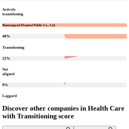
Actively
transitioning
Bumrungrad Hospital Public Co., Ltd.
40
%
Transitioning
22
%
Not
aligned
9
%
Laggard
Discover other companies in
Health Care
with
Transitioning
score