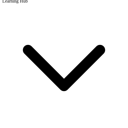
Learning Hub