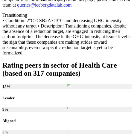
team at
queries@icebergdatalab.com
Transitioning
• Condition: 2°C ≤ SB2A < 3°C and decreasing GHG intensity
without any target • Description: Transitioning companies, despite
the absence of a reduction target, are engaged in reducing their
carbon footprint. The decrease in the GHG intensity at issuer level is
the sign that these companies are making strides toward
sustainability, even if a specific reduction target is yet to be
formalized.
Rating peers in sector of Health Care
(based on 317 companies)
15
%
Leader
9
%
Aligned
5
%