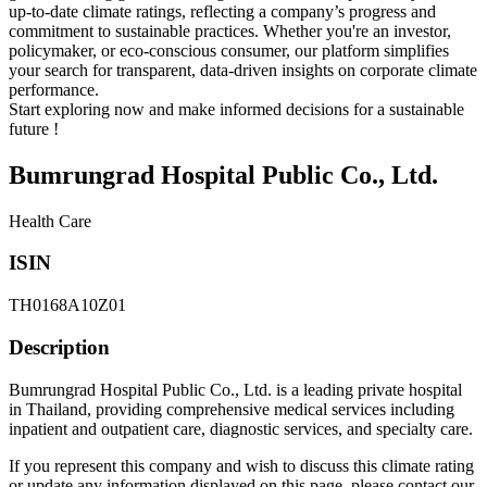
up-to-date climate ratings, reflecting a company’s progress and
commitment to sustainable practices. Whether you're an investor,
policymaker, or eco-conscious consumer, our platform simplifies
your search for transparent, data-driven insights on corporate climate
performance.
Start exploring now and make informed decisions for a sustainable
future !
Bumrungrad Hospital Public Co., Ltd.
Health Care
ISIN
TH0168A10Z01
Description
Bumrungrad Hospital Public Co., Ltd. is a leading private hospital
in Thailand, providing comprehensive medical services including
inpatient and outpatient care, diagnostic services, and specialty care.
If you represent this company and wish to discuss this climate rating
or update any information displayed on this page, please contact our