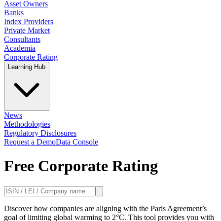
Asset Owners
Banks
Index Providers
Private Market
Consultants
Academia
Corporate Rating
Learning Hub
News
Methodologies
Regulatory Disclosures
Request a Demo
Data Console
Free Corporate Rating
Discover how companies are aligning with the Paris Agreement’s
goal of limiting global warming to 2°C. This tool provides you with