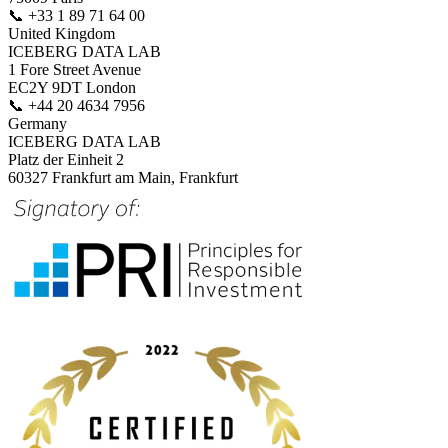
📞
+33 1 89 71 64 00
United Kingdom
ICEBERG DATA LAB
1 Fore Street Avenue
EC2Y 9DT London
📞
+44 20 4634 7956
Germany
ICEBERG DATA LAB
Platz der Einheit 2
60327 Frankfurt am Main, Frankfurt