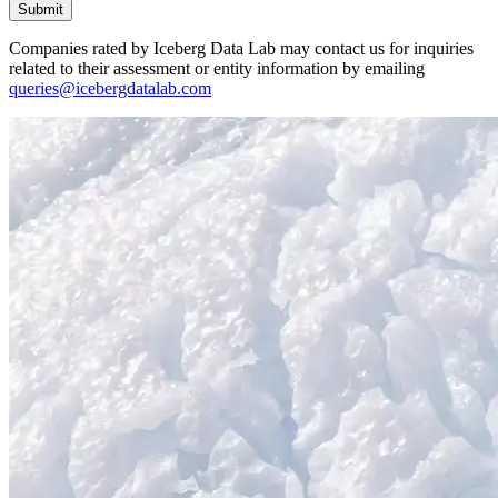
Submit
Companies rated by Iceberg Data Lab may contact us for inquiries
related to their assessment or entity information by emailing
queries@icebergdatalab.com