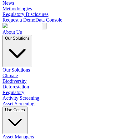
News
Methodologies
Regulatory Disclosures
Request a Demo
Data Console
About Us
Our Solutions
Our Solutions
Climate
Biodiversity
Deforestation
Regulatory
Activity Screening
Asset Screening
Use Cases
Asset Managers