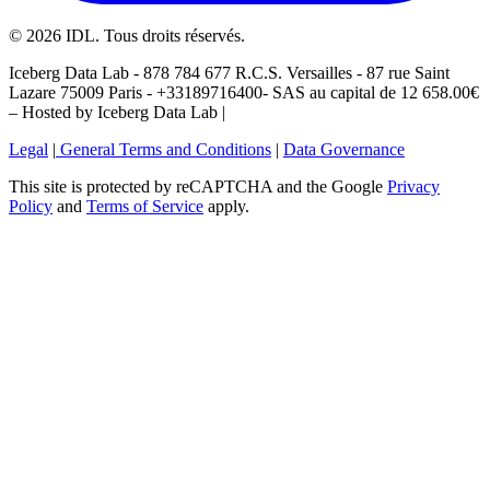
©
2026
IDL. Tous droits réservés.
Iceberg Data Lab - 878 784 677 R.C.S. Versailles - 87 rue Saint
Lazare 75009 Paris - +33189716400- SAS au capital de 12 658.00€
– Hosted by Iceberg Data Lab |
Legal
|
General Terms and Conditions
|
Data Governance
This site is protected by reCAPTCHA and the Google
Privacy
Policy
and
Terms of Service
apply.