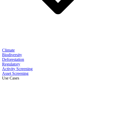
Climate
Biodiversity
Deforestation
Regulatory
Activity Screening
Asset Screening
Use Cases