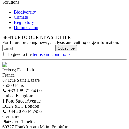
Solutions
Biodiversity
Climate
Regulatory
Deforestation
SIGN UP TO OUR NEWSLETTER
For future breaking news, analysis and cutting edge information.
Subscribe
I agree to the
terms and conditions
Iceberg Data Lab
France
87 Rue Saint-Lazare
75009 Paris
📞
+33 1 89 71 64 00
United Kingdom
1 Fore Street Avenue
EC2Y 9DT London
📞
+44 20 4634 7956
Germany
Platz der Einheit 2
60327 Frankfurt am Main, Frankfurt