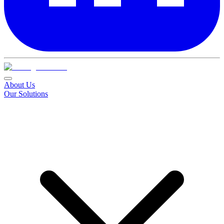
About Us
Our Solutions