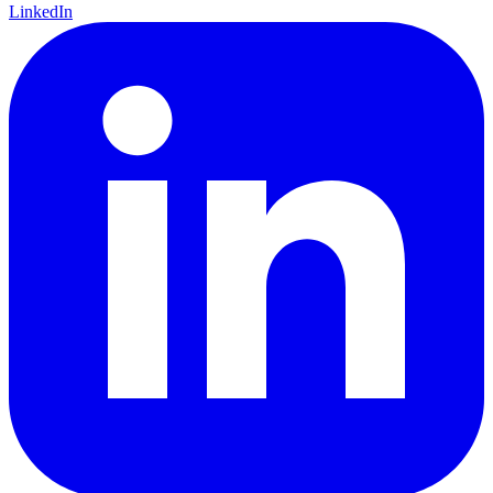
LinkedIn