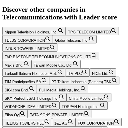
Discover other companies in
Telecommunications
with
Leader
score
Nippon Television Holdings, Inc.
TPG TELECOM LIMITED
TELUS CORPORATION
Globe Telecom, Inc.
INDUS TOWERS LIMITED
FAR EASTONE TELECOMMUNICATIONS CO. LTD
Maxis Bhd.
Taiwan Mobile Co., Ltd.
Turkcell Iletisim Hizmetleri A.S.
ITV PLC
NICE Ltd.
TIM Participações SA
PT Telkom Indonesia (Persero) TBK
DiGi.com Bhd.
Fuji Media Holdings, Inc.
SKY Perfect JSAT Holdings Inc.
China Mobile Limited
VODAFONE IDEA LIMITED
TOPPAN Holdings Inc.
Elisa Oyj
TATA SONS PRIVATE LIMITED
HELIOS TOWERS PLC
1&1 AG
FOX CORPORATION