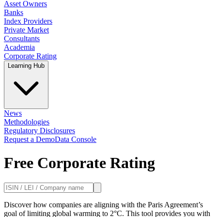
Asset Owners
Banks
Index Providers
Private Market
Consultants
Academia
Corporate Rating
Learning Hub
News
Methodologies
Regulatory Disclosures
Request a Demo
Data Console
Free Corporate Rating
Discover how companies are aligning with the Paris Agreement’s
goal of limiting global warming to 2°C. This tool provides you with