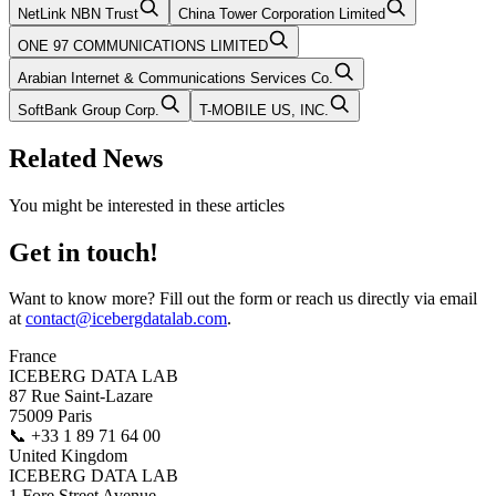
NetLink NBN Trust
China Tower Corporation Limited
ONE 97 COMMUNICATIONS LIMITED
Arabian Internet & Communications Services Co.
SoftBank Group Corp.
T-MOBILE US, INC.
Related News
You might be interested in these articles
Get in touch!
Want to know more? Fill out the form or reach us directly via email
at
contact@icebergdatalab.com
.
France
ICEBERG DATA LAB
87 Rue Saint-Lazare
75009 Paris
📞
+33 1 89 71 64 00
United Kingdom
ICEBERG DATA LAB
1 Fore Street Avenue