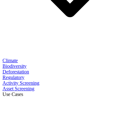
Climate
Biodiversity
Deforestation
Regulatory
Activity Screening
Asset Screening
Use Cases