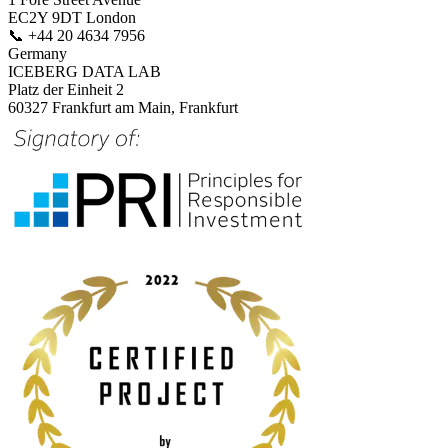
EC2Y 9DT London
📞
+44 20 4634 7956
Germany
ICEBERG DATA LAB
Platz der Einheit 2
60327 Frankfurt am Main, Frankfurt