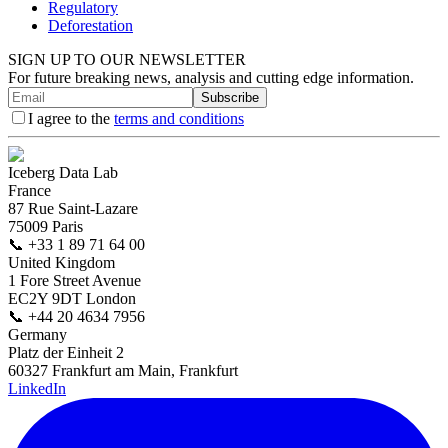
Regulatory
Deforestation
SIGN UP TO OUR NEWSLETTER
For future breaking news, analysis and cutting edge information.
Subscribe
I agree to the
terms and conditions
Iceberg Data Lab
France
87 Rue Saint-Lazare
75009 Paris
📞
+33 1 89 71 64 00
United Kingdom
1 Fore Street Avenue
EC2Y 9DT London
📞
+44 20 4634 7956
Germany
Platz der Einheit 2
60327 Frankfurt am Main, Frankfurt
LinkedIn