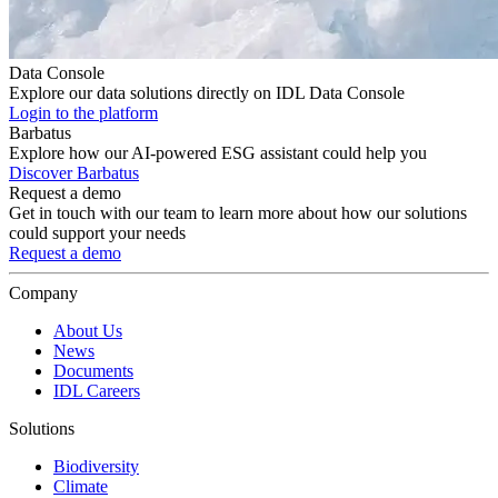
Data Console
Explore our data solutions directly on IDL Data Console
Login to the platform
Barbatus
Explore how our AI-powered ESG assistant could help you
Discover Barbatus
Request a demo
Get in touch with our team to learn more about how our solutions
could support your needs
Request a demo
Company
About Us
News
Documents
IDL Careers
Solutions
Biodiversity
Climate