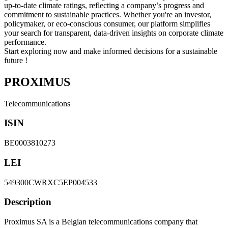
up-to-date climate ratings, reflecting a company’s progress and
commitment to sustainable practices. Whether you're an investor,
policymaker, or eco-conscious consumer, our platform simplifies
your search for transparent, data-driven insights on corporate climate
performance.
Start exploring now and make informed decisions for a sustainable
future !
PROXIMUS
Telecommunications
ISIN
BE0003810273
LEI
549300CWRXC5EP004533
Description
Proximus SA is a Belgian telecommunications company that