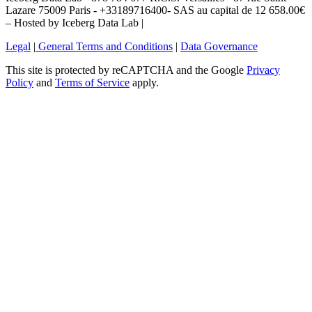
Lazare 75009 Paris - +33189716400- SAS au capital de 12 658.00€
– Hosted by Iceberg Data Lab |
Legal
|
General Terms and Conditions
|
Data Governance
This site is protected by reCAPTCHA and the Google
Privacy
Policy
and
Terms of Service
apply.