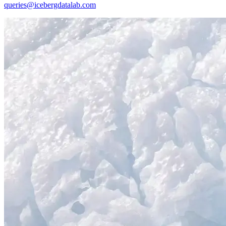
queries@icebergdatalab.com