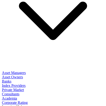
Asset Managers
Asset Owners
Banks
Index Providers
Private Market
Consultants
Academia
Corporate Rating