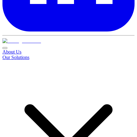
About Us
Our Solutions