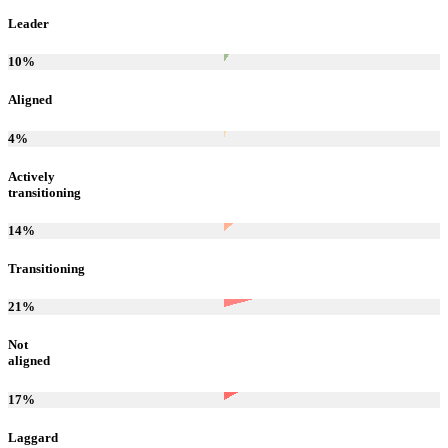
Leader
10
%
Aligned
4
%
Actively
transitioning
14
%
Transitioning
21
%
Not
aligned
17
%
Laggard