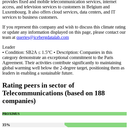
provides fixed and mobile telecommunication services, internet
access, and television services to customers in Belgium and
Luxembourg. It also offers cloud services, data centers, and IT
services to business customers.
If you represent this company and wish to discuss this climate rating
or update any information displayed on this page, please contact our
team at
queries@icebergdatalab.com
Leader
• Condition: SB2A ≤ 1.5°C • Description: Companies in this
category demonstrate an exceptional commitment to the Paris
Agreement. Their activities contribute significantly to maintaining
global warming well below the 2-degree target, positioning them as
leaders in enabling a sustainable future.
Rating peers in sector of
Telecommunications (based on 188
companies)
PROXIMUS
35
%