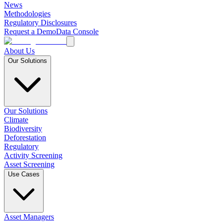
News
Methodologies
Regulatory Disclosures
Request a Demo
Data Console
About Us
Our Solutions
Our Solutions
Climate
Biodiversity
Deforestation
Regulatory
Activity Screening
Asset Screening
Use Cases
Asset Managers