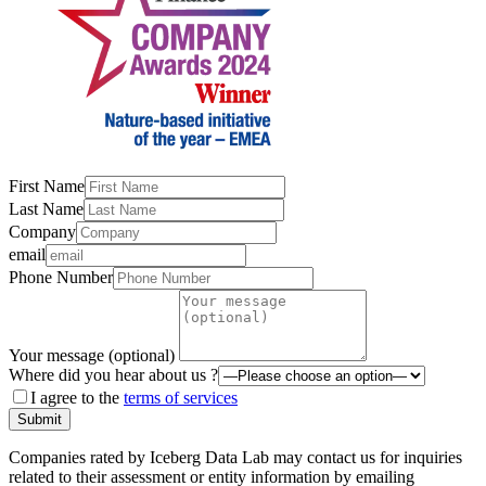
First Name
Last Name
Company
email
Phone Number
Your message (optional)
Where did you hear about us ?
I agree to the
terms of services
Submit
Companies rated by Iceberg Data Lab may contact us for inquiries
related to their assessment or entity information by emailing