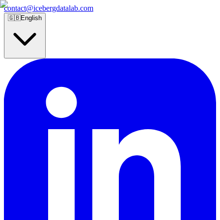
contact@icebergdatalab.com
🇬🇧
English