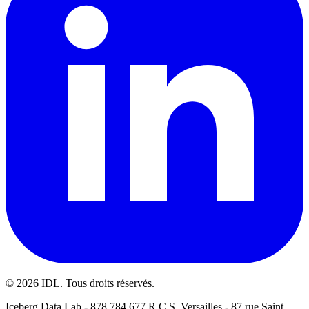
©
2026
IDL. Tous droits réservés.
Iceberg Data Lab - 878 784 677 R.C.S. Versailles - 87 rue Saint