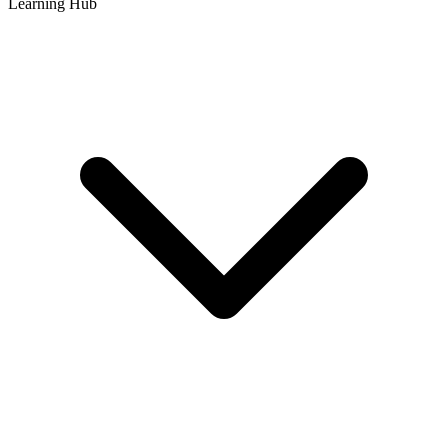
Learning Hub