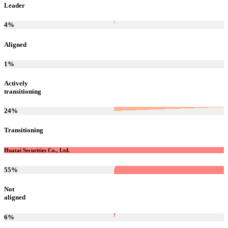
Leader
4
%
Aligned
1
%
Actively
transitioning
24
%
Transitioning
Huatai Securities Co., Ltd.
55
%
Not
aligned
6
%