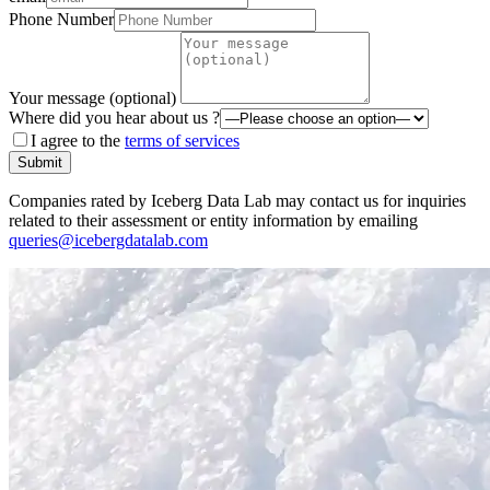
Phone Number
Your message (optional)
Where did you hear about us ?
I agree to the
terms of services
Submit
Companies rated by Iceberg Data Lab may contact us for inquiries
related to their assessment or entity information by emailing
queries@icebergdatalab.com