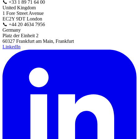
📞
+33 1 89 71 64 00
United Kingdom
1 Fore Street Avenue
EC2Y 9DT London
📞
+44 20 4634 7956
Germany
Platz der Einheit 2
60327 Frankfurt am Main, Frankfurt
LinkedIn