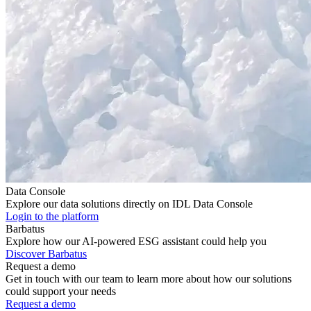
Data Console
Explore our data solutions directly on IDL Data Console
Login to the platform
Barbatus
Explore how our AI-powered ESG assistant could help you
Discover Barbatus
Request a demo
Get in touch with our team to learn more about how our solutions
could support your needs
Request a demo