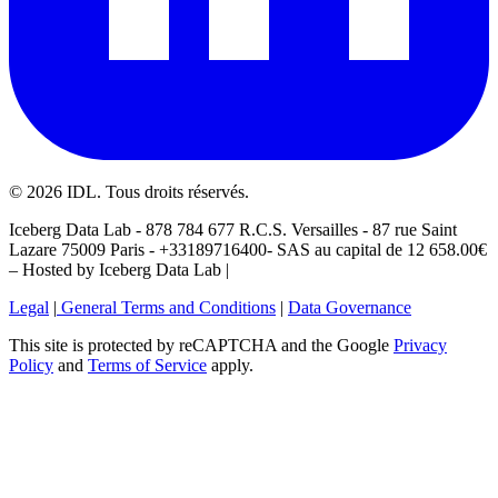
©
2026
IDL. Tous droits réservés.
Iceberg Data Lab - 878 784 677 R.C.S. Versailles - 87 rue Saint
Lazare 75009 Paris - +33189716400- SAS au capital de 12 658.00€
– Hosted by Iceberg Data Lab |
Legal
|
General Terms and Conditions
|
Data Governance
This site is protected by reCAPTCHA and the Google
Privacy
Policy
and
Terms of Service
apply.