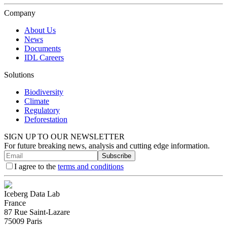
Company
About Us
News
Documents
IDL Careers
Solutions
Biodiversity
Climate
Regulatory
Deforestation
SIGN UP TO OUR NEWSLETTER
For future breaking news, analysis and cutting edge information.
Subscribe
I agree to the
terms and conditions
Iceberg Data Lab
France
87 Rue Saint-Lazare
75009 Paris