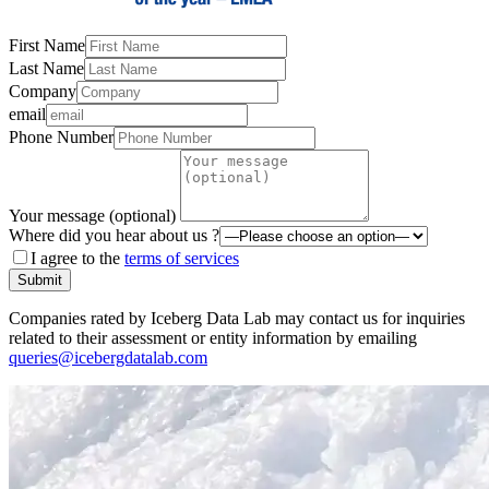
First Name
Last Name
Company
email
Phone Number
Your message (optional)
Where did you hear about us ?
I agree to the
terms of services
Submit
Companies rated by Iceberg Data Lab may contact us for inquiries
related to their assessment or entity information by emailing
queries@icebergdatalab.com