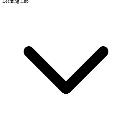
Learning Hub