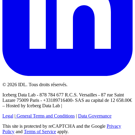
©
2026
IDL. Tous droits réservés.
Iceberg Data Lab - 878 784 677 R.C.S. Versailles - 87 rue Saint
Lazare 75009 Paris - +33189716400- SAS au capital de 12 658.00€
– Hosted by Iceberg Data Lab |
Legal
|
General Terms and Conditions
|
Data Governance
This site is protected by reCAPTCHA and the Google
Privacy
Policy
and
Terms of Service
apply.