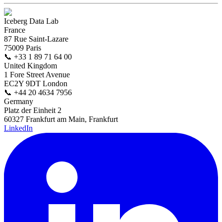
Iceberg Data Lab
France
87 Rue Saint-Lazare
75009 Paris
📞
+33 1 89 71 64 00
United Kingdom
1 Fore Street Avenue
EC2Y 9DT London
📞
+44 20 4634 7956
Germany
Platz der Einheit 2
60327 Frankfurt am Main, Frankfurt
LinkedIn