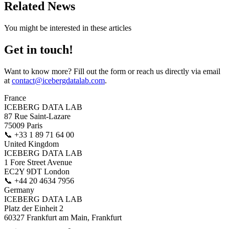
Related News
You might be interested in these articles
Get in touch!
Want to know more? Fill out the form or reach us directly via email
at
contact@icebergdatalab.com
.
France
ICEBERG DATA LAB
87 Rue Saint-Lazare
75009 Paris
📞
+33 1 89 71 64 00
United Kingdom
ICEBERG DATA LAB
1 Fore Street Avenue
EC2Y 9DT London
📞
+44 20 4634 7956
Germany
ICEBERG DATA LAB
Platz der Einheit 2
60327 Frankfurt am Main, Frankfurt