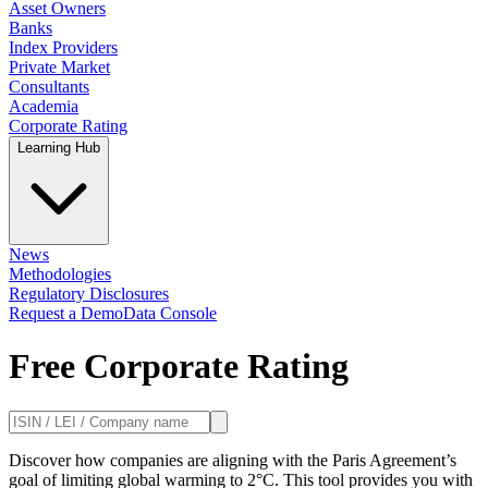
Asset Owners
Banks
Index Providers
Private Market
Consultants
Academia
Corporate Rating
Learning Hub
News
Methodologies
Regulatory Disclosures
Request a Demo
Data Console
Free Corporate Rating
Discover how companies are aligning with the Paris Agreement’s
goal of limiting global warming to 2°C. This tool provides you with