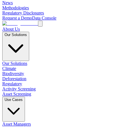
News
Methodologies
Regulatory Disclosures
Request a Demo
Data Console
About Us
Our Solutions
Our Solutions
Climate
Biodiversity
Deforestation
Regulatory
Activity Screening
Asset Screening
Use Cases
Asset Managers