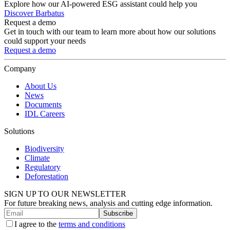
Explore how our AI-powered ESG assistant could help you
Discover Barbatus
Request a demo
Get in touch with our team to learn more about how our solutions
could support your needs
Request a demo
Company
About Us
News
Documents
IDL Careers
Solutions
Biodiversity
Climate
Regulatory
Deforestation
SIGN UP TO OUR NEWSLETTER
For future breaking news, analysis and cutting edge information.
Subscribe
I agree to the
terms and conditions