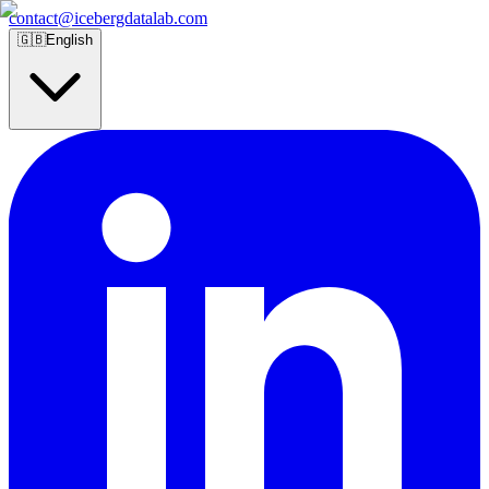
contact@icebergdatalab.com
🇬🇧
English