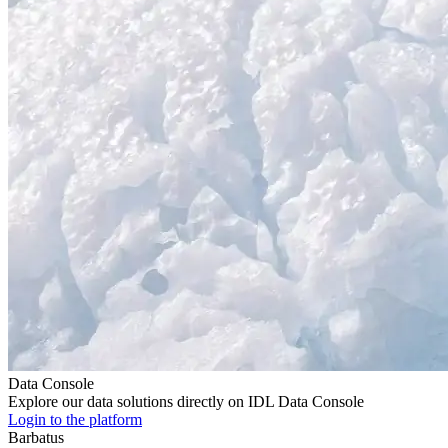
Data Console
Explore our data solutions directly on IDL Data Console
Login to the platform
Barbatus