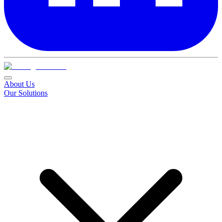
About Us
Our Solutions