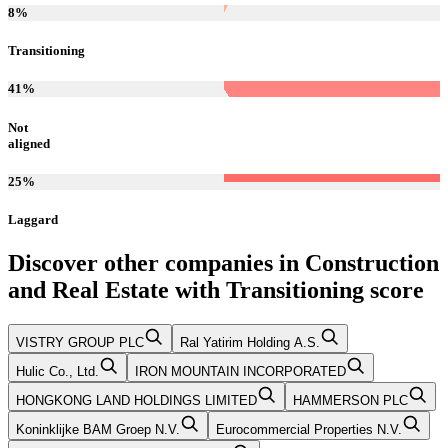
8
%
Transitioning
41
%
Not
aligned
25
%
Laggard
Discover other companies in
Construction
and Real Estate
with
Transitioning
score
VISTRY GROUP PLC
Ral Yatirim Holding A.S.
Hulic Co., Ltd.
IRON MOUNTAIN INCORPORATED
HONGKONG LAND HOLDINGS LIMITED
HAMMERSON PLC
Koninklijke BAM Groep N.V.
Eurocommercial Properties N.V.