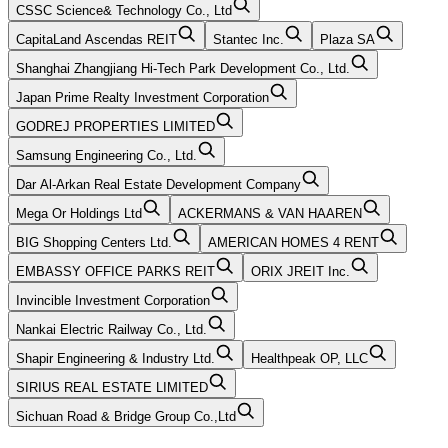
CSSC Science& Technology Co., Ltd
CapitaLand Ascendas REIT
Stantec Inc.
Plaza SA
Shanghai Zhangjiang Hi-Tech Park Development Co., Ltd.
Japan Prime Realty Investment Corporation
GODREJ PROPERTIES LIMITED
Samsung Engineering Co., Ltd.
Dar Al-Arkan Real Estate Development Company
Mega Or Holdings Ltd
ACKERMANS & VAN HAAREN
BIG Shopping Centers Ltd.
AMERICAN HOMES 4 RENT
EMBASSY OFFICE PARKS REIT
ORIX JREIT Inc.
Invincible Investment Corporation
Nankai Electric Railway Co., Ltd.
Shapir Engineering & Industry Ltd.
Healthpeak OP, LLC
SIRIUS REAL ESTATE LIMITED
Sichuan Road & Bridge Group Co.,Ltd