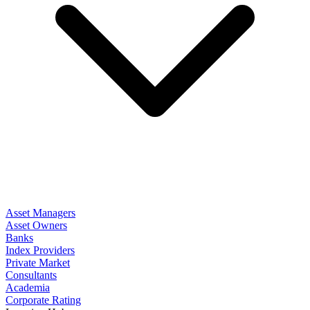
Asset Managers
Asset Owners
Banks
Index Providers
Private Market
Consultants
Academia
Corporate Rating