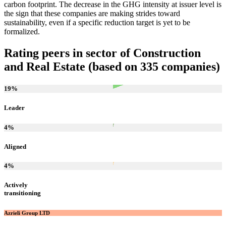
carbon footprint. The decrease in the GHG intensity at issuer level is
the sign that these companies are making strides toward
sustainability, even if a specific reduction target is yet to be
formalized.
Rating peers in sector of Construction
and Real Estate (based on 335 companies)
19
%
Leader
4
%
Aligned
4
%
Actively
transitioning
Azrieli Group LTD