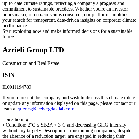
up-to-date climate ratings, reflecting a company’s progress and
commitment to sustainable practices. Whether you're an investor,
policymaker, or eco-conscious consumer, our platform simplifies
your search for transparent, data-driven insights on corporate climate
performance.
Start exploring now and make informed decisions for a sustainable
future !
Azrieli Group LTD
Construction and Real Estate
ISIN
IL0011194789
If you represent this company and wish to discuss this climate rating
or update any information displayed on this page, please contact our
team at
queries@icebergdatalab.com
Transitioning
• Condition: 2°C ≤ SB2A < 3°C and decreasing GHG intensity
without any target • Description: Transitioning companies, despite
the absence of a reduction target, are engaged in reducing their