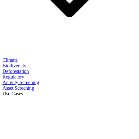
Climate
Biodiversity
Deforestation
Regulatory
Activity Screening
Asset Screening
Use Cases