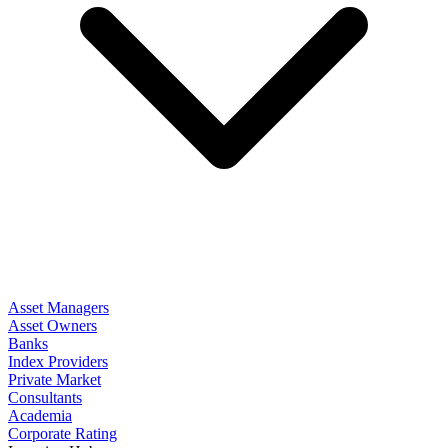
Asset Managers
Asset Owners
Banks
Index Providers
Private Market
Consultants
Academia
Corporate Rating