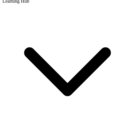
Learning Hub