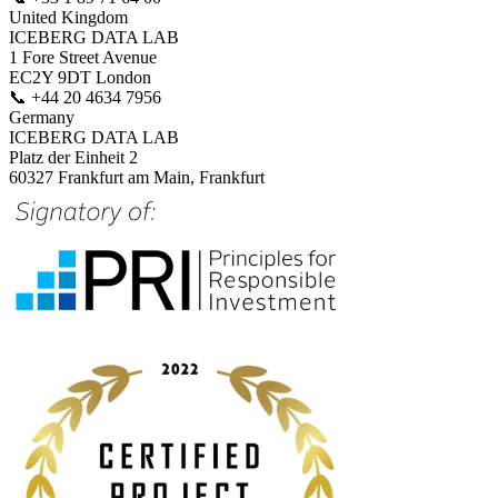
United Kingdom
ICEBERG DATA LAB
1 Fore Street Avenue
EC2Y 9DT London
📞
+44 20 4634 7956
Germany
ICEBERG DATA LAB
Platz der Einheit 2
60327 Frankfurt am Main, Frankfurt