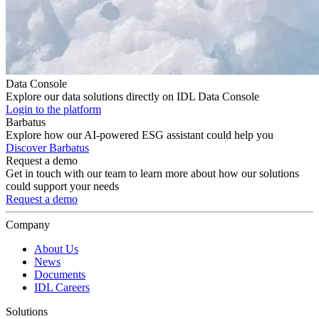
Data Console
Explore our data solutions directly on IDL Data Console
Login to the platform
Barbatus
Explore how our AI-powered ESG assistant could help you
Discover Barbatus
Request a demo
Get in touch with our team to learn more about how our solutions
could support your needs
Request a demo
Company
About Us
News
Documents
IDL Careers
Solutions