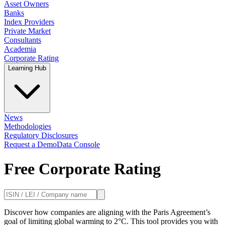
Asset Owners
Banks
Index Providers
Private Market
Consultants
Academia
Corporate Rating
Learning Hub
News
Methodologies
Regulatory Disclosures
Request a Demo
Data Console
Free Corporate Rating
Discover how companies are aligning with the Paris Agreement’s
goal of limiting global warming to 2°C. This tool provides you with