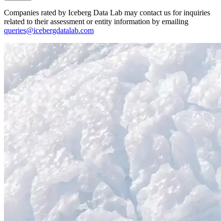
Companies rated by Iceberg Data Lab may contact us for inquiries
related to their assessment or entity information by emailing
queries@icebergdatalab.com