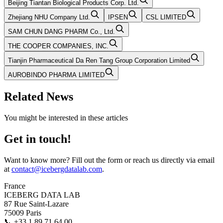
Beijing Tiantan Biological Products Corp. Ltd.
Zhejiang NHU Company Ltd.
IPSEN
CSL LIMITED
SAM CHUN DANG PHARM Co., Ltd.
THE COOPER COMPANIES, INC.
Tianjin Pharmaceutical Da Ren Tang Group Corporation Limited
AUROBINDO PHARMA LIMITED
Related News
You might be interested in these articles
Get in touch!
Want to know more? Fill out the form or reach us directly via email
at
contact@icebergdatalab.com
.
France
ICEBERG DATA LAB
87 Rue Saint-Lazare
75009 Paris
📞
+33 1 89 71 64 00