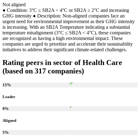
Not aligned
● Condition: 3°C ≤ SB2A < 4°C or SB2A ≥ 2°C and increasing
GHG intensity ● Description: Non-aligned companies face an
urgent need for environmental improvement as their GHG intensity
is increasing. With an SB2A Temperature indicating a substantial
temperature misalignment (3°C ≤ SB2A < 4°C), these companies
are recognized as having a high environmental impact. These
companies are urged to prioritize and accelerate their sustainability
initiatives to address their significant climate-related challenges.
Rating peers in sector of Health Care
(based on 317 companies)
15
%
Leader
9
%
Aligned
5
%