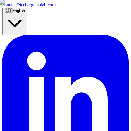
contact@icebergdatalab.com
🇬🇧
English