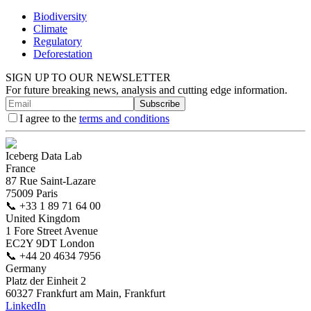
Biodiversity
Climate
Regulatory
Deforestation
SIGN UP TO OUR NEWSLETTER
For future breaking news, analysis and cutting edge information.
Subscribe
I agree to the
terms and conditions
Iceberg Data Lab
France
87 Rue Saint-Lazare
75009 Paris
📞
+33 1 89 71 64 00
United Kingdom
1 Fore Street Avenue
EC2Y 9DT London
📞
+44 20 4634 7956
Germany
Platz der Einheit 2
60327 Frankfurt am Main, Frankfurt
LinkedIn