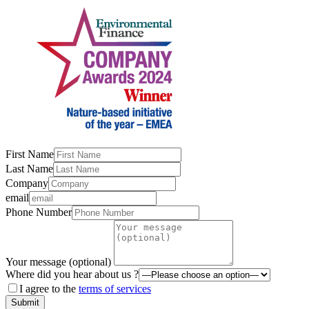
First Name
Last Name
Company
email
Phone Number
Your message (optional)
Where did you hear about us ?
I agree to the
terms of services
Submit