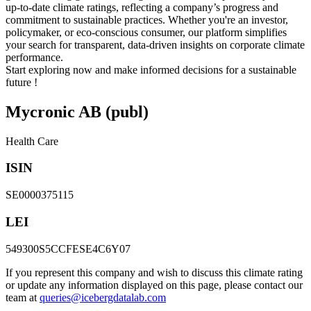
up-to-date climate ratings, reflecting a company’s progress and
commitment to sustainable practices. Whether you're an investor,
policymaker, or eco-conscious consumer, our platform simplifies
your search for transparent, data-driven insights on corporate climate
performance.
Start exploring now and make informed decisions for a sustainable
future !
Mycronic AB (publ)
Health Care
ISIN
SE0000375115
LEI
549300S5CCFESE4C6Y07
If you represent this company and wish to discuss this climate rating
or update any information displayed on this page, please contact our
team at
queries@icebergdatalab.com