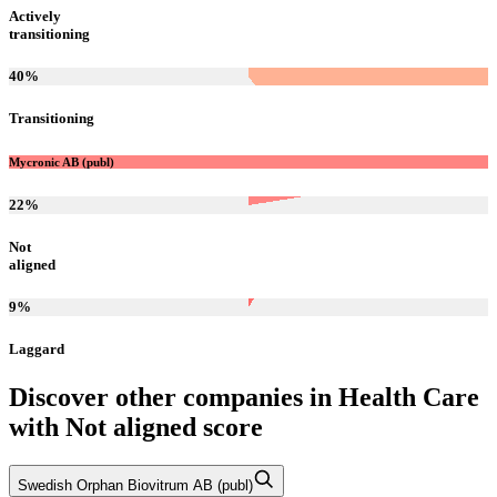
Actively
transitioning
40
%
Transitioning
Mycronic AB (publ)
22
%
Not
aligned
9
%
Laggard
Discover other companies in
Health Care
with
Not aligned
score
Swedish Orphan Biovitrum AB (publ)