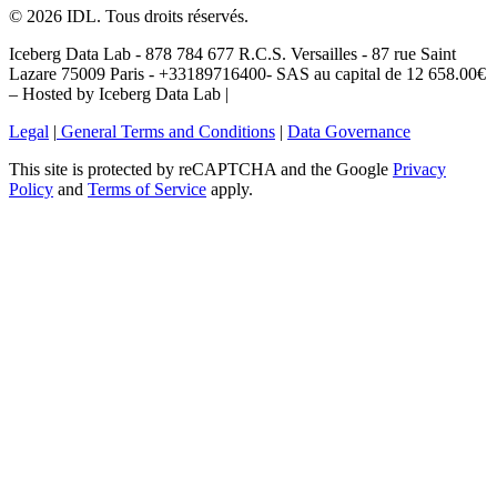
©
2026
IDL. Tous droits réservés.
Iceberg Data Lab - 878 784 677 R.C.S. Versailles - 87 rue Saint
Lazare 75009 Paris - +33189716400- SAS au capital de 12 658.00€
– Hosted by Iceberg Data Lab |
Legal
|
General Terms and Conditions
|
Data Governance
This site is protected by reCAPTCHA and the Google
Privacy
Policy
and
Terms of Service
apply.