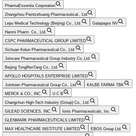
PharmaEssentia Corporation
Zhangzhou Pientzehuang Pharmaceutical., Ltd
Lepu Medical Technology (Beijing) Co., Ltd.
Galapagos NV
Hanmi Pharm. Co., Ltd.
CSPC PHARMACEUTICAL GROUP LIMITED
Sichuan Kelun Pharmaceutical Co., Ltd.
Joincare Pharmaceutical Group Industry Co.,Ltd.
Beijing TongRenTang Co., Ltd.
APOLLO HOSPITALS ENTERPRISE LIMITED
Jointown Pharmaceutical Group Co., Ltd
KALBE FARMA TBK
MERCK & CO., INC.
U C B
Changchun High-Tech Industry (Group) Co., Ltd.
GILEAD SCIENCES, INC.
Ionis Pharmaceuticals, Inc.
GLENMARK PHARMACEUTICALS LIMITED
MAX HEALTHCARE INSTITUTE LIMITED
EBOS Group Ltd.