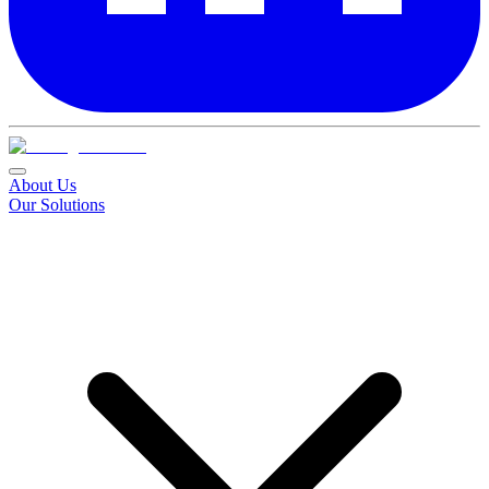
About Us
Our Solutions