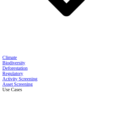
Climate
Biodiversity
Deforestation
Regulatory
Activity Screening
Asset Screening
Use Cases