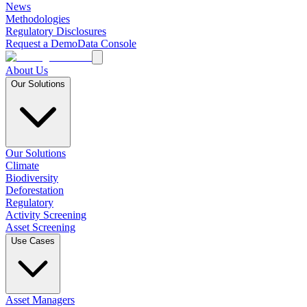
News
Methodologies
Regulatory Disclosures
Request a Demo
Data Console
About Us
Our Solutions
Our Solutions
Climate
Biodiversity
Deforestation
Regulatory
Activity Screening
Asset Screening
Use Cases
Asset Managers