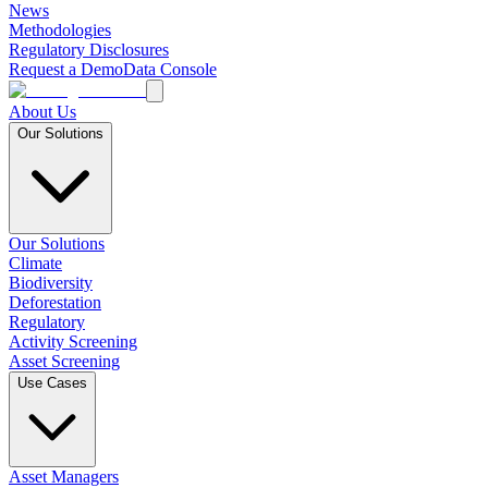
News
Methodologies
Regulatory Disclosures
Request a Demo
Data Console
About Us
Our Solutions
Our Solutions
Climate
Biodiversity
Deforestation
Regulatory
Activity Screening
Asset Screening
Use Cases
Asset Managers