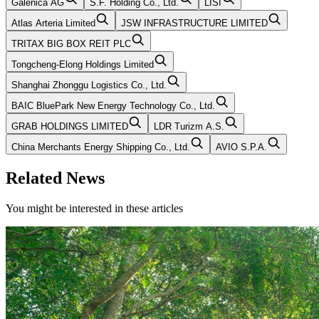
Galenica AG
S.F. Holding Co., Ltd.
LISI
Atlas Arteria Limited
JSW INFRASTRUCTURE LIMITED
TRITAX BIG BOX REIT PLC
Tongcheng-Elong Holdings Limited
Shanghai Zhonggu Logistics Co., Ltd.
BAIC BluePark New Energy Technology Co., Ltd.
GRAB HOLDINGS LIMITED
LDR Turizm A.S.
China Merchants Energy Shipping Co., Ltd.
AVIO S.P.A.
Related News
You might be interested in these articles