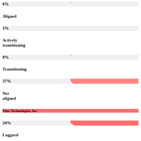
6
%
Aligned
3
%
Actively
transitioning
8
%
Transitioning
37
%
Not
aligned
Uber Technologies, Inc.
34
%
Laggard