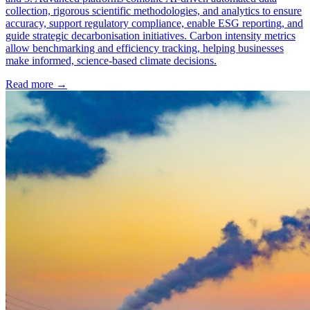
collection, rigorous scientific methodologies, and analytics to ensure
accuracy, support regulatory compliance, enable ESG reporting, and
guide strategic decarbonisation initiatives. Carbon intensity metrics
allow benchmarking and efficiency tracking, helping businesses
make informed, science-based climate decisions.
Read more →