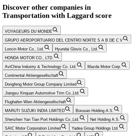
Discover other companies in
Transportation
with
Laggard
score
VOYAGEURS DU MONDE
GRUPO AEROPORTUARIO DEL CENTRO NORTE S A B DE C V
Loncin Motor Co., Ltd.
Hyundai Glovis Co., Ltd.
HONDA MOTOR CO., LTD.
AviChina Industry & Technology Co. Ltd.
Mazda Motor Corp.
Continental Aktiengesellschaft
Dongfeng Motor Group Company Limited
Jiangsu Xinquan Automotive Trim Co.,Ltd.
Flughafen Wien Aktiengesellschaft
MARUTI SUZUKI INDIA LIMITED
Borusan Holding A.S.
Shenzhen Yan Tian Port Holdings Co.,Ltd.
Net Holding A.S.
SAIC Motor Corporation Limited
Yadea Group Holdings Ltd.