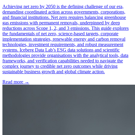
Achieving net zero by 2050 is the defining challenge of our era,
demanding coordinated action across governments, corporations,
and financial institutions. Net zero requires balancing greenhouse
gas emissions with permanent removals, underpinned by deep
reductions across Scope 1, 2, and 3 emissions. This guide explores
the fundamentals of net zero, science-based targets, corporate
implementation strategies, renewable energy and carbon removal
technologies, investment requirements, and robust measurement
systems. Iceberg Data Lab’s ESG data solutions and scientific
methodologies provide organisations with the analytical tools, data
frameworks, and verification capabilities needed to navigate the
complex journey to credible net zero outcomes while driving
sustainable business growth and global climate action.
Read more →