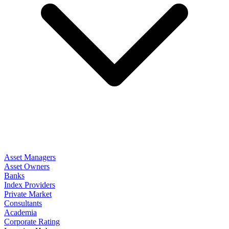
Asset Managers
Asset Owners
Banks
Index Providers
Private Market
Consultants
Academia
Corporate Rating