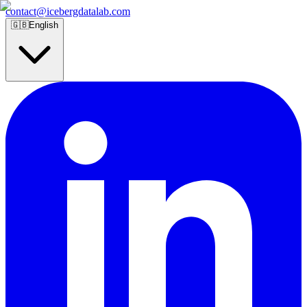
contact@icebergdatalab.com
🇬🇧
English