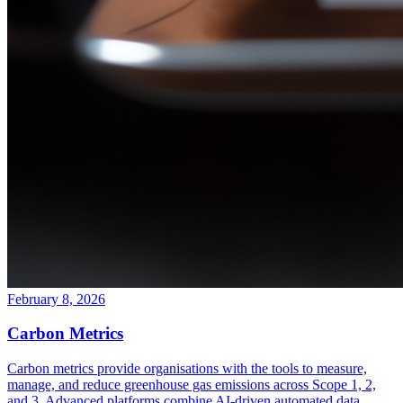
February 8, 2026
Carbon Metrics
Carbon metrics provide organisations with the tools to measure,
manage, and reduce greenhouse gas emissions across Scope 1, 2,
and 3. Advanced platforms combine AI-driven automated data