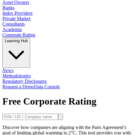
Asset Owners
Banks
Index Providers
Private Market
Consultants
Academia
Corporate Rating
Learning Hub
News
Methodologies
Regulatory Disclosures
Request a Demo
Data Console
Free Corporate Rating
Discover how companies are aligning with the Paris Agreement’s
goal of limiting global warming to 2°C. This tool provides you with