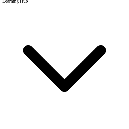
Learning Hub