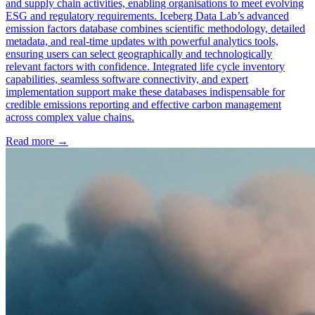
and supply chain activities, enabling organisations to meet evolving
ESG and regulatory requirements. Iceberg Data Lab’s advanced
emission factors database combines scientific methodology, detailed
metadata, and real-time updates with powerful analytics tools,
ensuring users can select geographically and technologically
relevant factors with confidence. Integrated life cycle inventory
capabilities, seamless software connectivity, and expert
implementation support make these databases indispensable for
credible emissions reporting and effective carbon management
across complex value chains.
Read more →