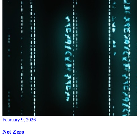
February 9, 2026
Net Zero