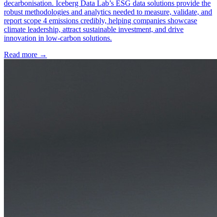
decarbonisation. Iceberg Data Lab’s ESG data solutions provide the
robust methodologies and analytics needed to measure, validate, and
report scope 4 emissions credibly, helping companies showcase
climate leadership, attract sustainable investment, and drive
innovation in low-carbon solutions.
Read more →