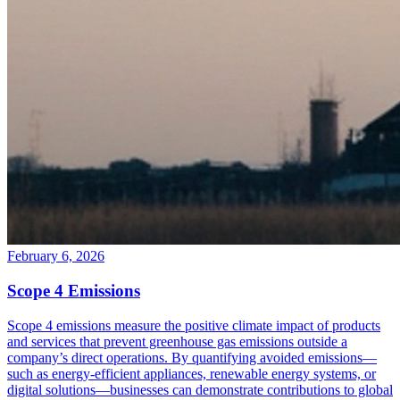
February 6, 2026
Scope 4 Emissions
Scope 4 emissions measure the positive climate impact of products
and services that prevent greenhouse gas emissions outside a
company’s direct operations. By quantifying avoided emissions—
such as energy-efficient appliances, renewable energy systems, or
digital solutions—businesses can demonstrate contributions to global