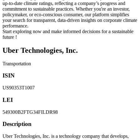
up-to-date climate ratings, reflecting a company’s progress and
commitment to sustainable practices. Whether you're an investor,
policymaker, or eco-conscious consumer, our platform simplifies
your search for transparent, data-driven insights on corporate climate
performance.
Start exploring now and make informed decisions for a sustainable
future !
Uber Technologies, Inc.
Transportation
ISIN
US90353T1007
LEI
549300B2FTG34FILDR98
Description
Uber Technologies, Inc. is a technology company that develops,