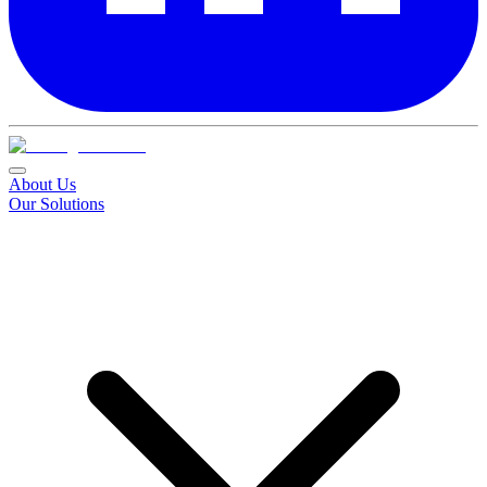
About Us
Our Solutions