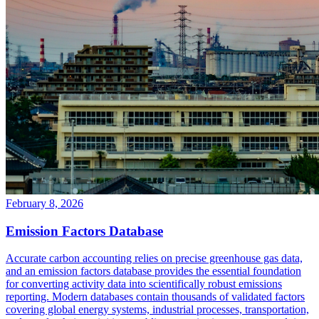
February 8, 2026
Emission Factors Database
Accurate carbon accounting relies on precise greenhouse gas data,
and an emission factors database provides the essential foundation
for converting activity data into scientifically robust emissions
reporting. Modern databases contain thousands of validated factors
covering global energy systems, industrial processes, transportation,