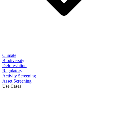
Climate
Biodiversity
Deforestation
Regulatory
Activity Screening
Asset Screening
Use Cases