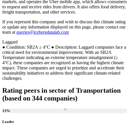
markets, and operates the Uber mobile app, which allows consumers
to request and receive rides from drivers. It also offers food delivery,
freight transportation, and other services.
If you represent this company and wish to discuss this climate rating
or update any information displayed on this page, please contact our
team at
queries@icebergdatalab.com
Laggard
● Condition: SB2A ≥ 4°C ● Description: Laggard companies face a
critical need for environmental improvement. With an SB2A
Temperature indicating an extreme temperature misalignment (≥
4°C), these companies are recognized as having the highest climate
impact. These companies are urged to prioritize and accelerate their
sustainability initiatives to address their significant climate-related
challenges.
Rating peers in sector of Transportation
(based on 344 companies)
13
%
Leader