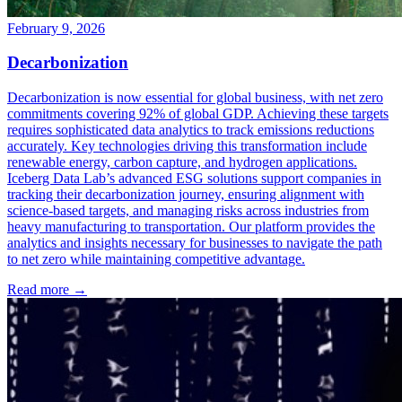
February 9, 2026
Decarbonization
Decarbonization is now essential for global business, with net zero
commitments covering 92% of global GDP. Achieving these targets
requires sophisticated data analytics to track emissions reductions
accurately. Key technologies driving this transformation include
renewable energy, carbon capture, and hydrogen applications.
Iceberg Data Lab’s advanced ESG solutions support companies in
tracking their decarbonization journey, ensuring alignment with
science-based targets, and managing risks across industries from
heavy manufacturing to transportation. Our platform provides the
analytics and insights necessary for businesses to navigate the path
to net zero while maintaining competitive advantage.
Read more →