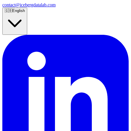
contact@icebergdatalab.com
🇬🇧
English