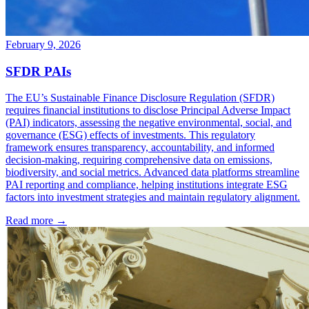
February 9, 2026
SFDR PAIs
The EU’s Sustainable Finance Disclosure Regulation (SFDR)
requires financial institutions to disclose Principal Adverse Impact
(PAI) indicators, assessing the negative environmental, social, and
governance (ESG) effects of investments. This regulatory
framework ensures transparency, accountability, and informed
decision-making, requiring comprehensive data on emissions,
biodiversity, and social metrics. Advanced data platforms streamline
PAI reporting and compliance, helping institutions integrate ESG
factors into investment strategies and maintain regulatory alignment.
Read more →