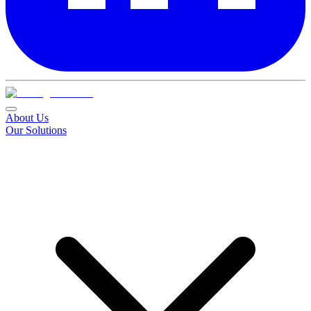
About Us
Our Solutions