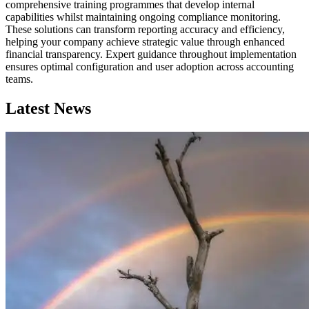
comprehensive training programmes that develop internal
capabilities whilst maintaining ongoing compliance monitoring.
These solutions can transform reporting accuracy and efficiency,
helping your company achieve strategic value through enhanced
financial transparency. Expert guidance throughout implementation
ensures optimal configuration and user adoption across accounting
teams.
Latest News