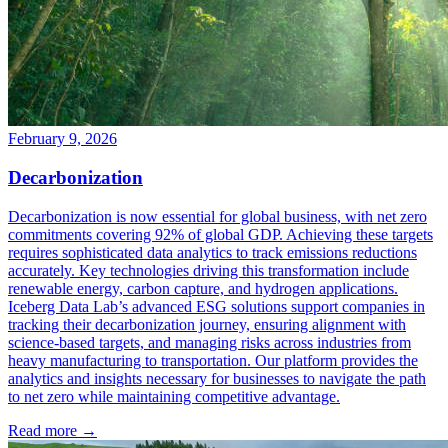
February 9, 2026
Decarbonization
Decarbonization is now essential for global business, with net zero
commitments covering 92% of global GDP. Achieving these targets
requires sophisticated data analytics to track emissions reductions
accurately. Key technologies driving this transformation include
renewable energy, carbon capture, and hydrogen applications.
Iceberg Data Lab’s advanced ESG solutions support companies in
tracking their decarbonization journey, ensuring alignment with
science-based targets, and managing risks across industries from
heavy manufacturing to transportation. Our platform provides the
analytics and insights necessary for businesses to navigate the path
to net zero while maintaining competitive advantage.
Read more →