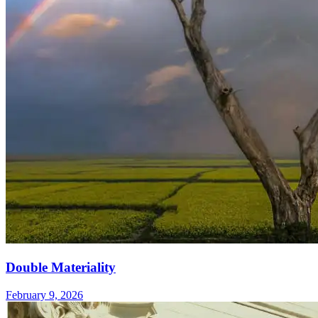
Double Materiality
February 9, 2026