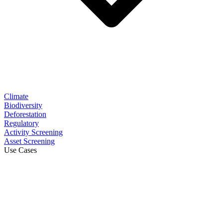
Climate
Biodiversity
Deforestation
Regulatory
Activity Screening
Asset Screening
Use Cases