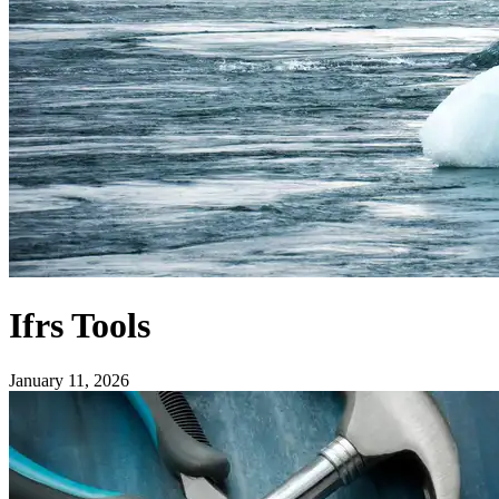
Ifrs Tools
January 11, 2026