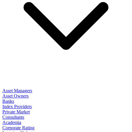
Asset Managers
Asset Owners
Banks
Index Providers
Private Market
Consultants
Academia
Corporate Rating