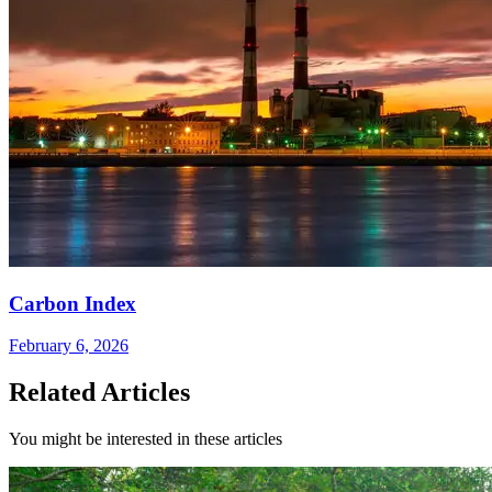
Carbon Index
February 6, 2026
Related Articles
You might be interested in these articles