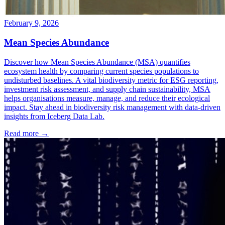
February 9, 2026
Mean Species Abundance
Discover how Mean Species Abundance (MSA) quantifies
ecosystem health by comparing current species populations to
undisturbed baselines. A vital biodiversity metric for ESG reporting,
investment risk assessment, and supply chain sustainability, MSA
helps organisations measure, manage, and reduce their ecological
impact. Stay ahead in biodiversity risk management with data-driven
insights from Iceberg Data Lab.
Read more →