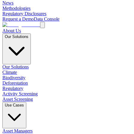
News
Methodologies
Regulatory Disclosures
Request a Demo
Data Console
About Us
Our Solutions
Our Solutions
Climate
Biodiversity
Deforestation
Regulatory
Activity Screening
Asset Screening
Use Cases
Asset Managers