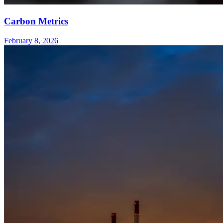
Carbon Metrics
February 8, 2026