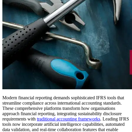
Modern financial reporting demands sophisticated IFRS tools that
streamline compliance across international accounting standards.
These comprehensive platforms transform how organisations
approach financial reporting, integrating sustainability disclosure
requirements with
traditional accounting frameworks
. Leading IFRS
tools now incorporate artificial intelligence capabilities, automated
data validation, and real-time collaboration features that enable