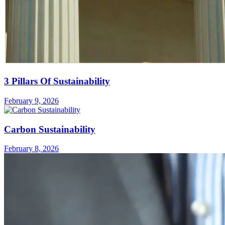
3 Pillars Of Sustainability
February 9, 2026
Carbon Sustainability
February 8, 2026