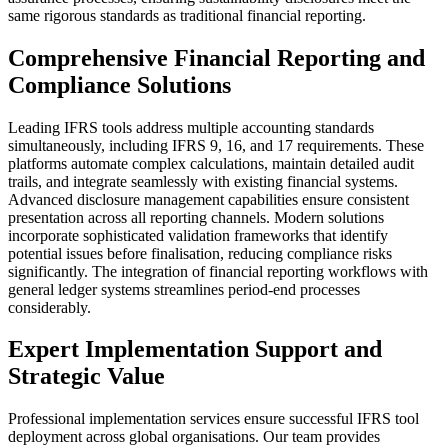
same rigorous standards as traditional financial reporting.
Comprehensive Financial Reporting and
Compliance Solutions
Leading IFRS tools address multiple accounting standards
simultaneously, including IFRS 9, 16, and 17 requirements. These
platforms automate complex calculations, maintain detailed audit
trails, and integrate seamlessly with existing financial systems.
Advanced disclosure management capabilities ensure consistent
presentation across all reporting channels. Modern solutions
incorporate sophisticated validation frameworks that identify
potential issues before finalisation, reducing compliance risks
significantly. The integration of financial reporting workflows with
general ledger systems streamlines period-end processes
considerably.
Expert Implementation Support and
Strategic Value
Professional implementation services ensure successful IFRS tool
deployment across global organisations. Our team provides