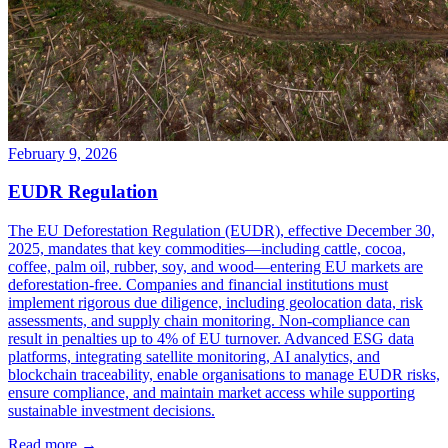
February 9, 2026
EUDR Regulation
The EU Deforestation Regulation (EUDR), effective December 30,
2025, mandates that key commodities—including cattle, cocoa,
coffee, palm oil, rubber, soy, and wood—entering EU markets are
deforestation-free. Companies and financial institutions must
implement rigorous due diligence, including geolocation data, risk
assessments, and supply chain monitoring. Non-compliance can
result in penalties up to 4% of EU turnover. Advanced ESG data
platforms, integrating satellite monitoring, AI analytics, and
blockchain traceability, enable organisations to manage EUDR risks,
ensure compliance, and maintain market access while supporting
sustainable investment decisions.
Read more →