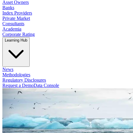
Asset Owners
Banks
Index Providers
Private Market
Consultants
Academia
Corporate Rating
Learning Hub
News
Methodologies
Regulatory Disclosures
Request a Demo
Data Console