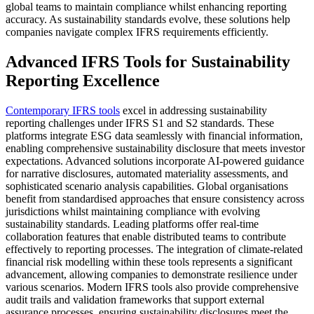
global teams to maintain compliance whilst enhancing reporting
accuracy. As sustainability standards evolve, these solutions help
companies navigate complex IFRS requirements efficiently.
Advanced IFRS Tools for Sustainability
Reporting Excellence
Contemporary IFRS tools
excel in addressing sustainability
reporting challenges under IFRS S1 and S2 standards. These
platforms integrate ESG data seamlessly with financial information,
enabling comprehensive sustainability disclosure that meets investor
expectations. Advanced solutions incorporate AI-powered guidance
for narrative disclosures, automated materiality assessments, and
sophisticated scenario analysis capabilities. Global organisations
benefit from standardised approaches that ensure consistency across
jurisdictions whilst maintaining compliance with evolving
sustainability standards. Leading platforms offer real-time
collaboration features that enable distributed teams to contribute
effectively to reporting processes. The integration of climate-related
financial risk modelling within these tools represents a significant
advancement, allowing companies to demonstrate resilience under
various scenarios. Modern IFRS tools also provide comprehensive
audit trails and validation frameworks that support external
assurance processes, ensuring sustainability disclosures meet the