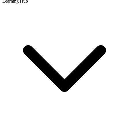
Learning Hub