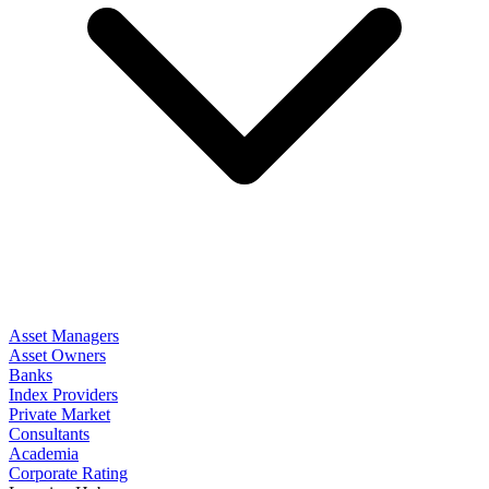
Asset Managers
Asset Owners
Banks
Index Providers
Private Market
Consultants
Academia
Corporate Rating