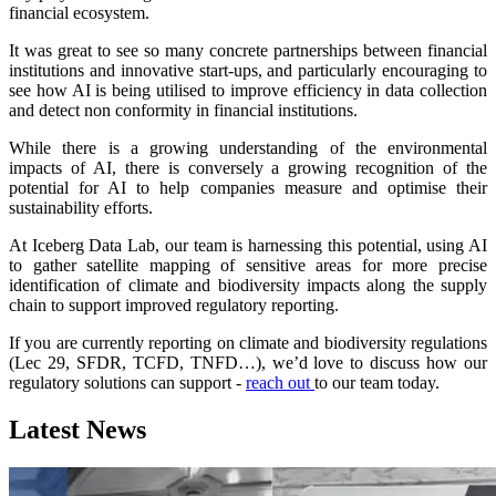
financial ecosystem.
It was great to see so many concrete partnerships between financial
institutions and innovative start-ups, and particularly encouraging to
see how AI is being utilised to improve efficiency in data collection
and detect non conformity in financial institutions.
While there is a growing understanding of the environmental
impacts of AI, there is conversely a growing recognition of the
potential for AI to help companies measure and optimise their
sustainability efforts.
At Iceberg Data Lab, our team is harnessing this potential, using AI
to gather satellite mapping of sensitive areas for more precise
identification of climate and biodiversity impacts along the supply
chain to support improved regulatory reporting.
If you are currently reporting on climate and biodiversity regulations
(Lec 29, SFDR, TCFD, TNFD…), we’d love to discuss how our
regulatory solutions can support -
reach out
to our team today.
Latest News