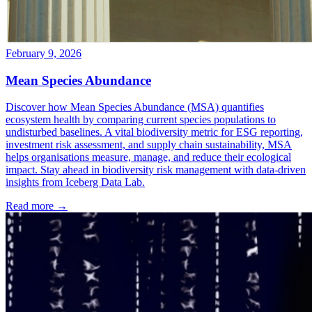
February 9, 2026
Mean Species Abundance
Discover how Mean Species Abundance (MSA) quantifies
ecosystem health by comparing current species populations to
undisturbed baselines. A vital biodiversity metric for ESG reporting,
investment risk assessment, and supply chain sustainability, MSA
helps organisations measure, manage, and reduce their ecological
impact. Stay ahead in biodiversity risk management with data-driven
insights from Iceberg Data Lab.
Read more →