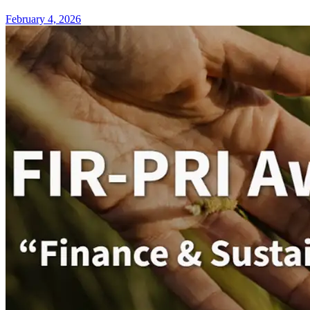
February 4, 2026