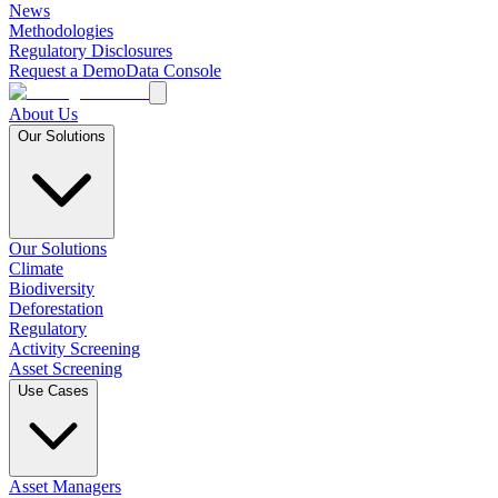
News
Methodologies
Regulatory Disclosures
Request a Demo
Data Console
About Us
Our Solutions
Our Solutions
Climate
Biodiversity
Deforestation
Regulatory
Activity Screening
Asset Screening
Use Cases
Asset Managers