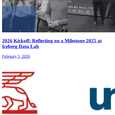
2026 Kickoff: Reflecting on a Milestone 2025 at
Iceberg Data Lab
February 5, 2026