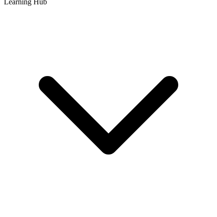
Learning Hub