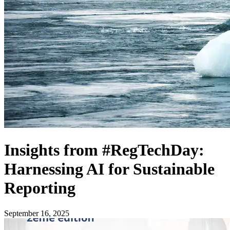
Insights from #RegTechDay:
Harnessing AI for Sustainable
Reporting
September 16, 2025