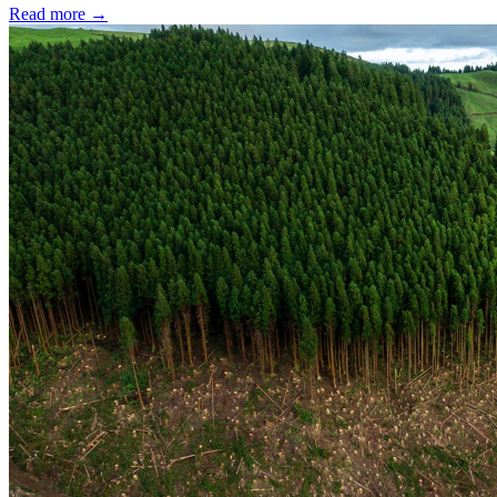
Read more →