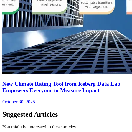
New Climate Rating Tool from Iceberg Data Lab
Empowers Everyone to Measure Impact
October 30, 2025
Suggested Articles
You might be interested in these articles