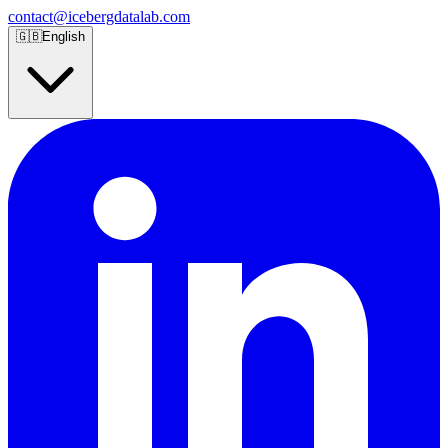
contact@icebergdatalab.com
🇬🇧
English