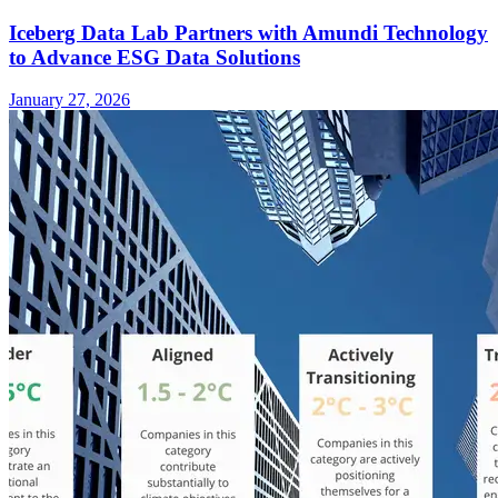
Iceberg Data Lab Partners with Amundi Technology
to Advance ESG Data Solutions
January 27, 2026