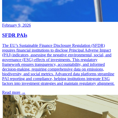
February 9, 2026
SFDR PAIs
The EU’s Sustainable Finance Disclosure Regulation (SFDR)
requires financial institutions to disclose Principal Adverse Impact
(PAI) indicators, assessing the negative environmental, social, and
governance (ESG) effects of investments. This regulatory
framework ensures transparency, accountability, and informed
decision-making, requiring comprehensive data on emissions,
biodiversity, and social metrics. Advanced data platforms streamline
PAI reporting and compliance, helping institutions integrate ESG
factors into investment strategies and maintain regulatory alignment.
Read more →