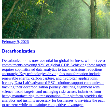
February 9, 2026
Decarbonization
Decarbonization is now essential for global business, with net zero
commitments covering 92% of global GDP. Achieving these targets
requires sophisticated data analytics to track emissions reductions
accurately. Key technologies driving this transformation include
renewable energy, carbon capture, and hydrogen applications.
Iceberg Data Lab’s advanced ESG solutions support companies in
tracking their decarbonization journey, ensuring alignment with
science-based targets, and managing risks across industries from
heavy manufacturing to transportation. Our platform provides the
analytics and insights necessary for businesses to navigate the path
to net zero while maintaining competitive advantage.