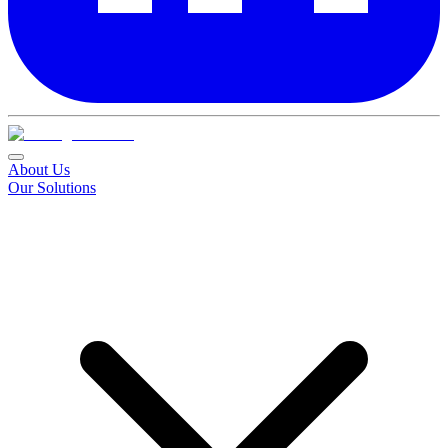
About Us
Our Solutions