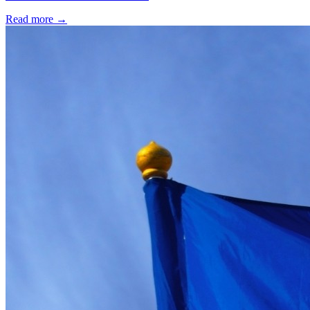
Read more →