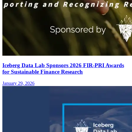
Iceberg Data Lab Sponsors 2026 FIR-PRI Awards
for Sustainable Finance Research
January 29, 2026