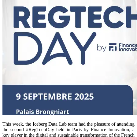
This week, the Iceberg Data Lab team had the pleasure of attending
the second #RegTechDay held in Paris by Finance Innovation, a
key player in the digital and sustainable transformation of the French