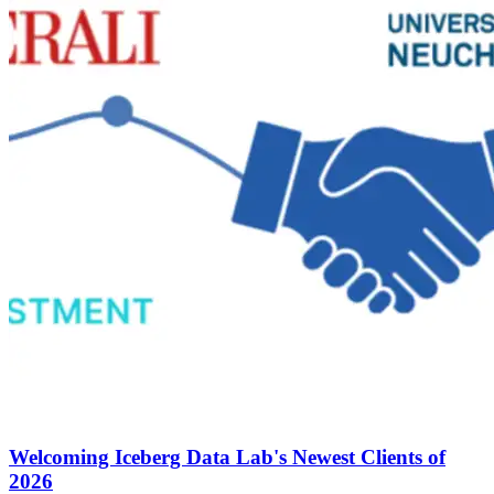
Welcoming Iceberg Data Lab's Newest Clients of
2026