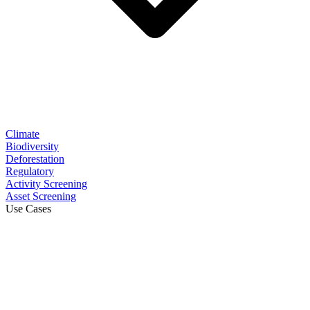
Climate
Biodiversity
Deforestation
Regulatory
Activity Screening
Asset Screening
Use Cases