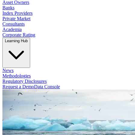
Asset Owners
Banks
Index Providers
Private Market
Consultants
Academia
Corporate Rating
Learning Hub
News
Methodologies
Regulatory Disclosures
Request a Demo
Data Console