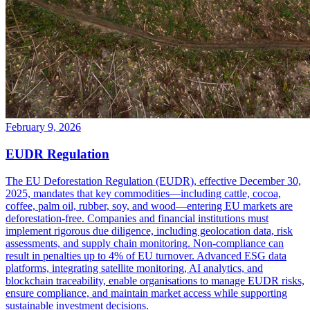
February 9, 2026
EUDR Regulation
The EU Deforestation Regulation (EUDR), effective December 30,
2025, mandates that key commodities—including cattle, cocoa,
coffee, palm oil, rubber, soy, and wood—entering EU markets are
deforestation-free. Companies and financial institutions must
implement rigorous due diligence, including geolocation data, risk
assessments, and supply chain monitoring. Non-compliance can
result in penalties up to 4% of EU turnover. Advanced ESG data
platforms, integrating satellite monitoring, AI analytics, and
blockchain traceability, enable organisations to manage EUDR risks,
ensure compliance, and maintain market access while supporting
sustainable investment decisions.