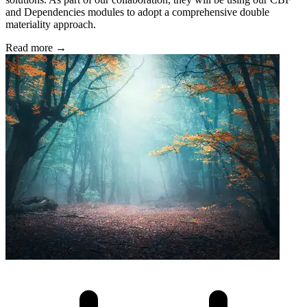
and Dependencies modules to adopt a comprehensive double
materiality approach.
Read more →