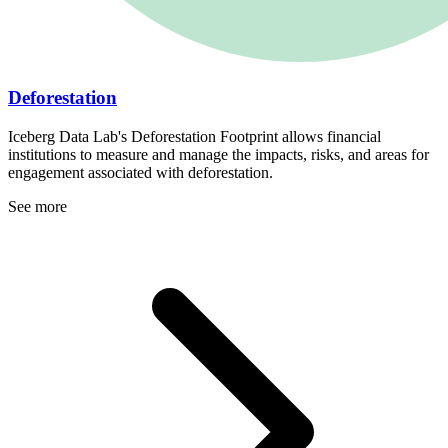
Deforestation
Iceberg Data Lab's Deforestation Footprint allows financial
institutions to measure and manage the impacts, risks, and areas for
engagement associated with deforestation.
See more