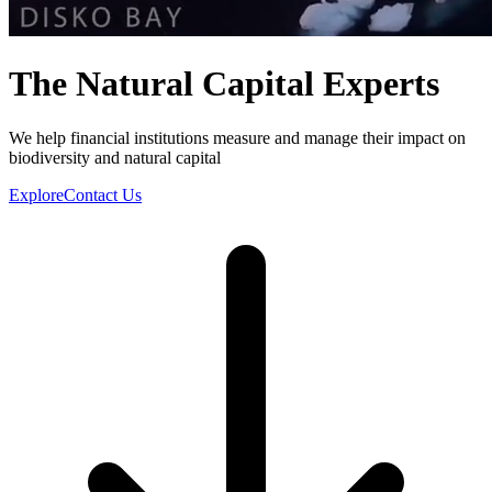
The Natural Capital Experts
We help financial institutions measure and manage their impact on
biodiversity and natural capital
Explore
Contact Us