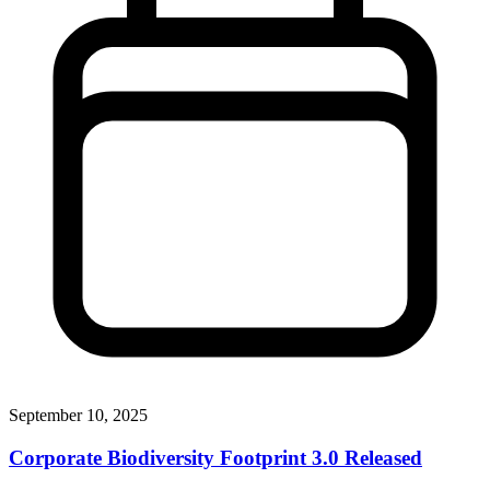
September 10, 2025
Corporate Biodiversity Footprint 3.0 Released