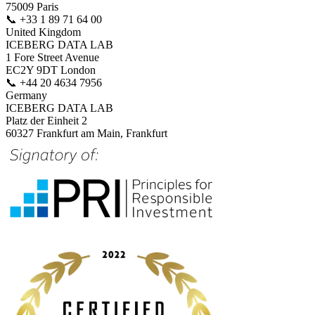
75009 Paris
📞
+33 1 89 71 64 00
United Kingdom
ICEBERG DATA LAB
1 Fore Street Avenue
EC2Y 9DT London
📞
+44 20 4634 7956
Germany
ICEBERG DATA LAB
Platz der Einheit 2
60327 Frankfurt am Main, Frankfurt