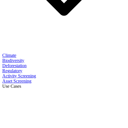
Climate
Biodiversity
Deforestation
Regulatory
Activity Screening
Asset Screening
Use Cases