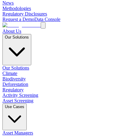
News
Methodologies
Regulatory Disclosures
Request a Demo
Data Console
About Us
Our Solutions
Our Solutions
Climate
Biodiversity
Deforestation
Regulatory
Activity Screening
Asset Screening
Use Cases
Asset Managers