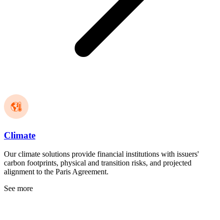
Climate
Our climate solutions provide financial institutions with issuers'
carbon footprints, physical and transition risks, and projected
alignment to the Paris Agreement.
See more