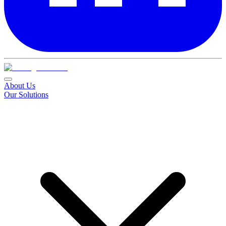
About Us
Our Solutions