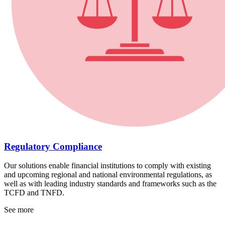
Regulatory Compliance
Our solutions enable financial institutions to comply with existing
and upcoming regional and national environmental regulations, as
well as with leading industry standards and frameworks such as the
TCFD and TNFD.
See more