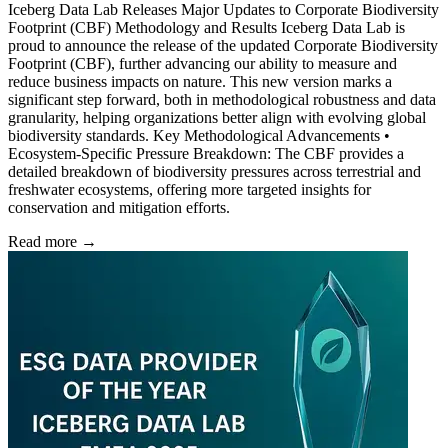
Iceberg Data Lab Releases Major Updates to Corporate Biodiversity
Footprint (CBF) Methodology and Results Iceberg Data Lab is
proud to announce the release of the updated Corporate Biodiversity
Footprint (CBF), further advancing our ability to measure and
reduce business impacts on nature. This new version marks a
significant step forward, both in methodological robustness and data
granularity, helping organizations better align with evolving global
biodiversity standards. Key Methodological Advancements •
Ecosystem-Specific Pressure Breakdown: The CBF provides a
detailed breakdown of biodiversity pressures across terrestrial and
freshwater ecosystems, offering more targeted insights for
conservation and mitigation efforts.
Read more →