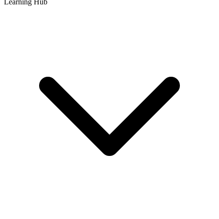
Learning Hub