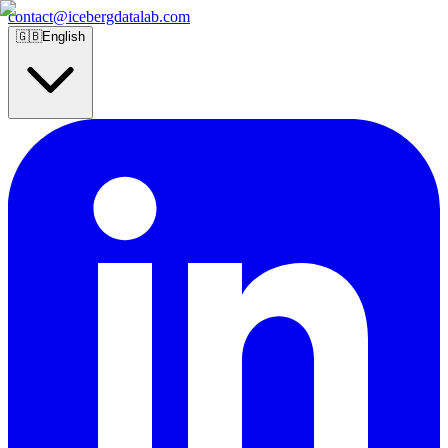
contact@icebergdatalab.com
🇬🇧
English