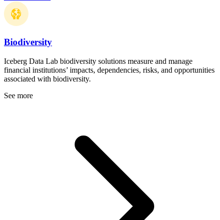
Biodiversity
Iceberg Data Lab biodiversity solutions measure and manage
financial institutions’ impacts, dependencies, risks, and opportunities
associated with biodiversity.
See more