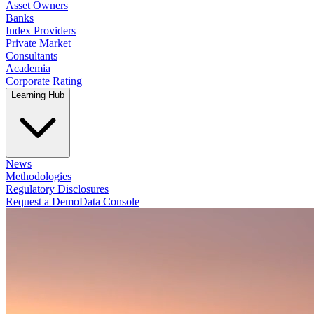
Asset Owners
Banks
Index Providers
Private Market
Consultants
Academia
Corporate Rating
Learning Hub
News
Methodologies
Regulatory Disclosures
Request a Demo
Data Console