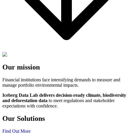
Our mission
Financial institutions face intensifying demands to measure and
manage portfolio environmental impacts.
Iceberg Data Lab delivers decision-ready climate, biodiversity
and deforestation data
to meet regulations and stakeholder
expectations with confidence.
Our Solutions
Find Out More