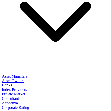
Asset Managers
Asset Owners
Banks
Index Providers
Private Market
Consultants
Academia
Corporate Rating