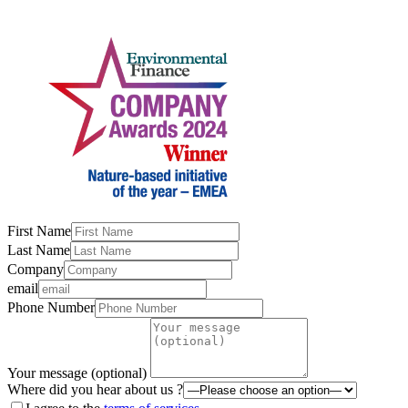
First Name
Last Name
Company
email
Phone Number
Your message (optional)
Where did you hear about us ?