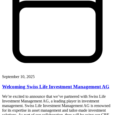
September 10, 2025
Welcoming Swiss Life Investment Management AG
We’re excited to announce that we’ve partnered with Swiss Life
Investment Management AG, a leading player in investment
management. Swiss Life Investment Management AG is renowned
for its expertise in asset management and tailor-made investment
solutions. As part of our collaboration, they will be using our CBF