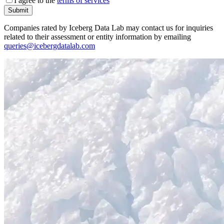
I agree to the
terms of services
Submit
Companies rated by Iceberg Data Lab may contact us for inquiries
related to their assessment or entity information by emailing
queries@icebergdatalab.com