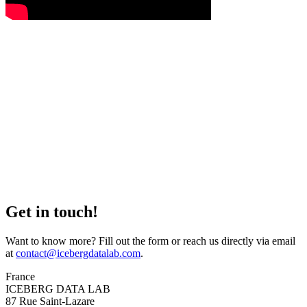
Get in touch!
Want to know more? Fill out the form or reach us directly via email
at
contact@icebergdatalab.com
.
France
ICEBERG DATA LAB
87 Rue Saint-Lazare