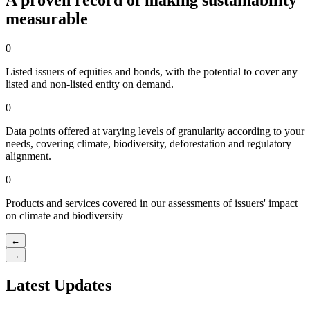
A proven record of making sustainability
measurable
0
Listed issuers of equities and bonds, with the potential to cover any
listed and non-listed entity on demand.
0
Data points offered at varying levels of granularity according to your
needs, covering climate, biodiversity, deforestation and regulatory
alignment.
0
Products and services covered in our assessments of issuers' impact
on climate and biodiversity
←
→
Latest Updates