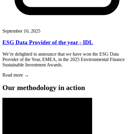
September 10, 2025
ESG Data Provider of the year - IDL
We’re delighted to announce that we have won the ESG Data
Provider of the Year, EMEA, in the 2025 Environmental Finance
Sustainable Investment Awards.
Read more →
Our methodology in action